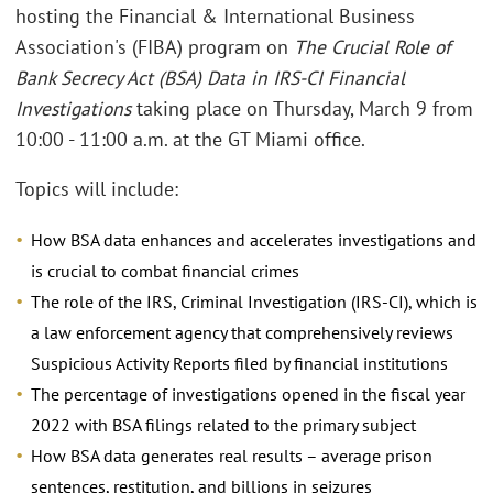
hosting the Financial & International Business
Association's (FIBA) program on
The Crucial Role of
Bank Secrecy Act (BSA) Data in IRS-CI Financial
Investigations
taking place on Thursday, March 9 from
10:00 - 11:00 a.m. at the GT Miami office.
Topics will include:
How BSA data enhances and accelerates investigations and
is crucial to combat financial crimes
The role of the IRS, Criminal Investigation (IRS-CI), which is
a law enforcement agency that comprehensively reviews
Suspicious Activity Reports filed by financial institutions
The percentage of investigations opened in the fiscal year
2022 with BSA filings related to the primary subject
How BSA data generates real results – average prison
sentences, restitution, and billions in seizures