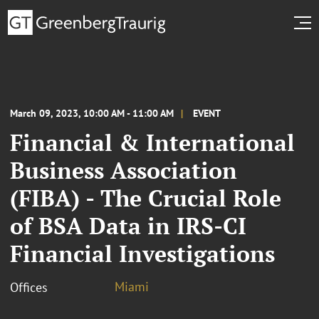
March 09, 2023, 10:00 AM - 11:00 AM
EVENT
Financial & International
Business Association
(FIBA) - The Crucial Role
of BSA Data in IRS-CI
Financial Investigations
Miami
Offices