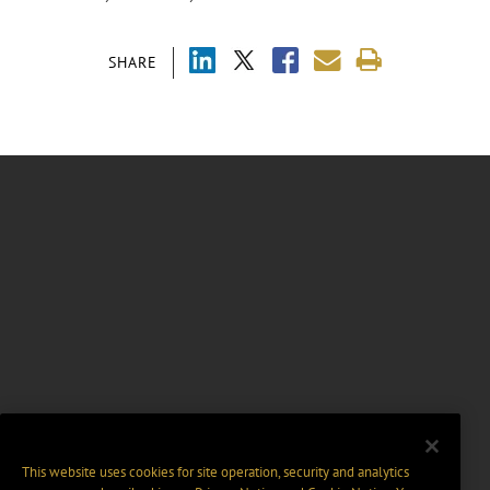
SHARE
This website uses cookies for site operation, security and analytics