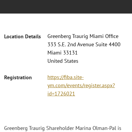
Greenberg Traurig Miami Office
Location Details
333 S.E. 2nd Avenue Suite 4400
Miami 33131
United States
https://fiba.site-
Registration
ym.com/events/register.aspx?
id=1726021
Greenberg Traurig Shareholder Marina Olman-Pal is