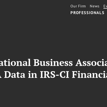
Our Firm
News
E
PROFESSIONALS
ational Business Associ
 Data in IRS-CI Financi