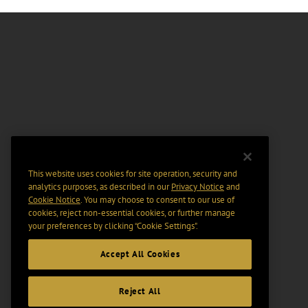
This website uses cookies for site operation, security and
analytics purposes, as described in our
Privacy Notice
and
Cookie Notice
. You may choose to consent to our use of
cookies, reject non-essential cookies, or further manage
your preferences by clicking “Cookie Settings".
Accept All Cookies
Reject All