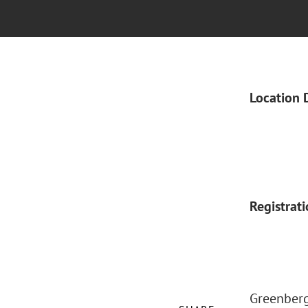
Location 
Registrat
Greenberg