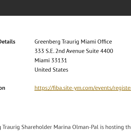
Details
Greenberg Traurig Miami Office
333 S.E. 2nd Avenue Suite 4400
Miami 33131
United States
ion
https://fiba.site-ym.com/events/regis
 Traurig Shareholder Marina Olman-Pal is hosting th