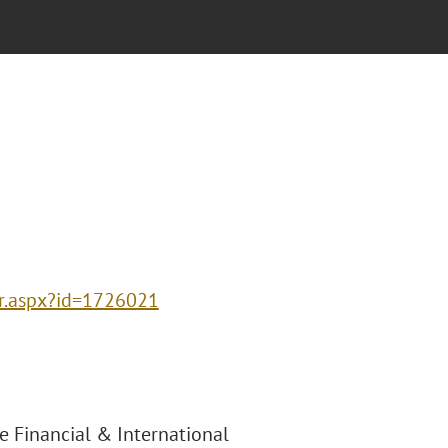
ter.aspx?id=1726021
e Financial & International