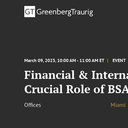
March 09, 2023, 10:00 AM - 11:00 AM ET
EVENT
Financial & Intern
Crucial Role of BSA
Offices
Miami