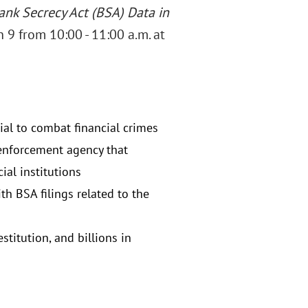
ank Secrecy Act (BSA) Data in
 9 from 10:00 - 11:00 a.m. at
al to combat financial crimes
w enforcement agency that
ial institutions
th BSA filings related to the
titution, and billions in