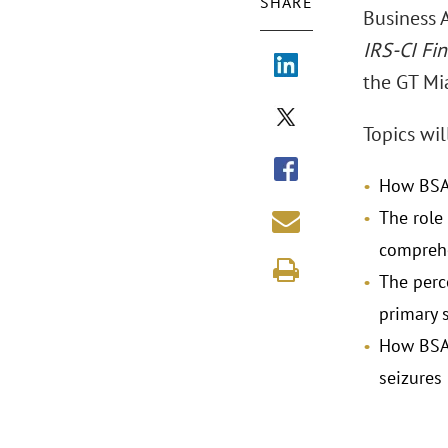
SHARE
Business 
IRS-CI Fin
the GT Mi
Topics wil
How BSA 
The role 
comprehen
The perc
primary 
How BSA 
seizures