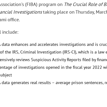
Association's (FIBA) program on
The Crucial Role of B
ancial Investigations
taking place on Thursday, March
ami office.
l include:
data enhances and accelerates investigations and is cruci
of the IRS, Criminal Investigation (IRS-CI), which is a la
sively reviews Suspicious Activity Reports filed by financ
entage of investigations opened in the fiscal year 2022 wi
subject
data generates real results – average prison sentences, res