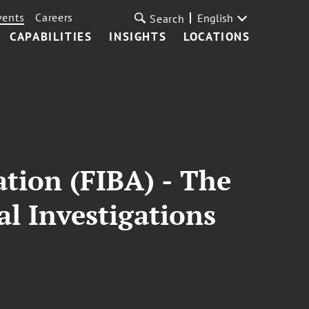
vents
Careers
English
Search
CAPABILITIES
INSIGHTS
LOCATIONS
ation (FIBA) - The
al Investigations