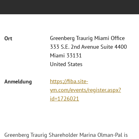
Greenberg Traurig Miami Office
Ort
333 S.E. 2nd Avenue Suite 4400
Miami 33131
United States
https://fiba.site-
Anmeldung
ym.com/events/register.aspx?
id=1726021
Greenberg Traurig Shareholder Marina Olman-Pal is