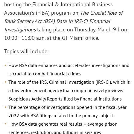
hosting the Financial & International Business
Association's (FIBA) program on
The Crucial Role of
Bank Secrecy Act (BSA) Data in IRS-CI Financial
Investigations
taking place on Thursday, March 9 from
10:00 - 11:00 a.m. at the GT Miami office.
Topics will include:
How BSA data enhances and accelerates investigations and
is crucial to combat financial crimes
The role of the IRS, Criminal Investigation (IRS-CI), which is
a law enforcement agency that comprehensively reviews
Suspicious Activity Reports filed by financial institutions
The percentage of investigations opened in the fiscal year
2022 with BSA filings related to the primary subject
How BSA data generates real results – average prison
sentences, restitution, and billions in seizures