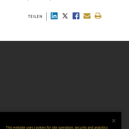
TEILEN
This website uses cookies for site operation, security and analytics