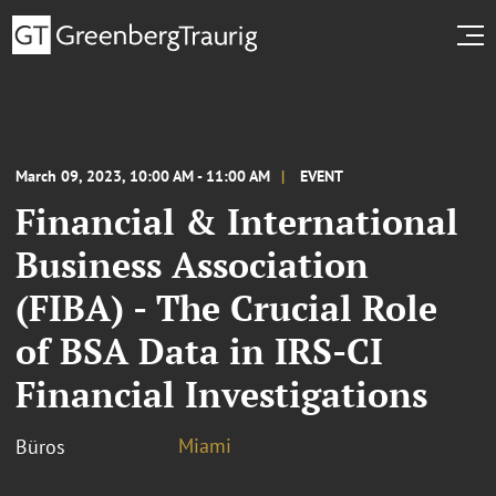
March 09, 2023, 10:00 AM - 11:00 AM
EVENT
Financial & International
Business Association
(FIBA) - The Crucial Role
of BSA Data in IRS-CI
Financial Investigations
Miami
Büros