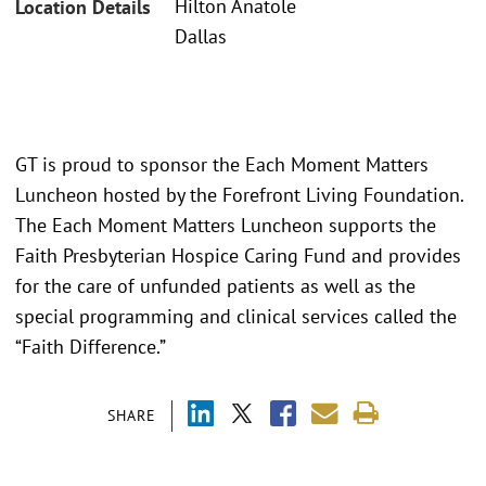
Hilton Anatole
Location Details
Dallas
GT is proud to sponsor the Each Moment Matters
Luncheon hosted by the Forefront Living Foundation.
The Each Moment Matters Luncheon supports the
Faith Presbyterian Hospice Caring Fund and provides
for the care of unfunded patients as well as the
special programming and clinical services called the
“Faith Difference.”
SHARE