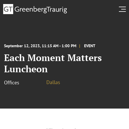
September 12, 2023, 11:15 AM - 1:00 PM
EVENT
Each Moment Matters
Luncheon
Dallas
Offices