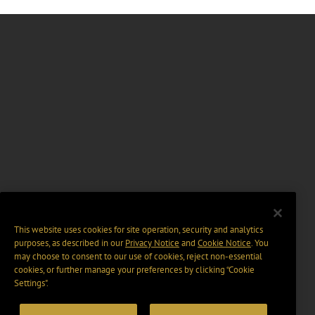
This website uses cookies for site operation, security and analytics
purposes, as described in our
Privacy Notice
and
Cookie Notice
. You
may choose to consent to our use of cookies, reject non-essential
cookies, or further manage your preferences by clicking “Cookie
Settings".