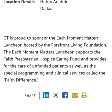
Hilton Anatole
Location Details
Dallas
GT is proud to sponsor the Each Moment Matters
Luncheon hosted by the Forefront Living Foundation.
The Each Moment Matters Luncheon supports the
Faith Presbyterian Hospice Caring Fund and provides
for the care of unfunded patients as well as the
special programming and clinical services called the
“Faith Difference.”
SHARE