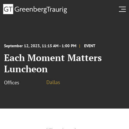
September 12, 2023, 11:15 AM - 1:00 PM
EVENT
Each Moment Matters
Luncheon
Dallas
Offices