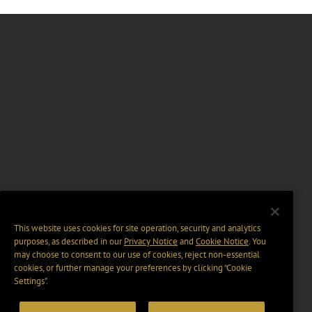
This website uses cookies for site operation, security and analytics
purposes, as described in our
Privacy Notice
and
Cookie Notice
. You
may choose to consent to our use of cookies, reject non-essential
cookies, or further manage your preferences by clicking “Cookie
Settings".