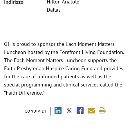
Hilton Anatole
Indirizzo
Dallas
GT is proud to sponsor the Each Moment Matters
Luncheon hosted by the Forefront Living Foundation.
The Each Moment Matters Luncheon supports the
Faith Presbyterian Hospice Caring Fund and provides
for the care of unfunded patients as well as the
special programming and clinical services called the
“Faith Difference.”
CONDIVIDI