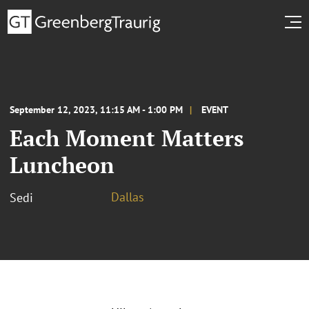
September 12, 2023, 11:15 AM - 1:00 PM
EVENT
Each Moment Matters
Luncheon
Dallas
Sedi