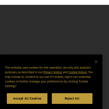
This website uses cookies for site operation, security and analytics
purposes, as described in our
Privacy Notice
and
Cookie Notice
. You
may choose to consent to our use of cookies, reject non-essential
cookies, or further manage your preferences by clicking “Cookie
Settings".
Accept All Cookies
Reject All