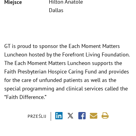
Hilton Anatole
Miejsce
Dallas
GT is proud to sponsor the Each Moment Matters
Luncheon hosted by the Forefront Living Foundation.
The Each Moment Matters Luncheon supports the
Faith Presbyterian Hospice Caring Fund and provides
for the care of unfunded patients as well as the
special programming and clinical services called the
“Faith Difference.”
PRZEŚLIJ