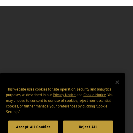
This website uses cookies for site operation, security and analytics
purposes, as described in our
Privacy Notice
and
Cookie Notice
. You
may choose to consent to our use of cookies, reject non-essential
cookies, or further manage your preferences by clicking “Cookie
Settings".
Accept All Cookies
Reject All