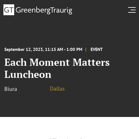
September 12, 2023, 11:15 AM - 1:00 PM
EVENT
Each Moment Matters
Luncheon
Dallas
Biura