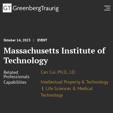
October 14, 2023
EVENT
Massachusetts Institute of
Technology
Can Cui, Ph.D., J.D.
Related
Professionals
Intellectual Property & Technology
Capabilities
Life Sciences & Medical
Technology