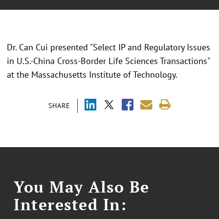
Dr. Can Cui presented "Select IP and Regulatory Issues
in U.S.-China Cross-Border Life Sciences Transactions"
at the Massachusetts Institute of Technology.
SHARE
You May Also Be
Interested In: