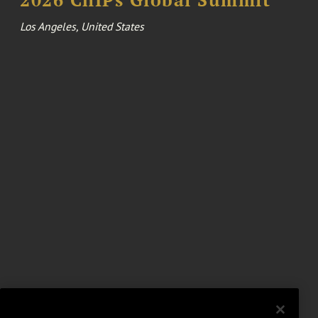
Los Angeles, United States