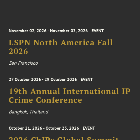
November 02, 2026 - November 03, 2026
EVENT
LSPN North America Fall
2026
San Francisco
27 October 2026 - 29 October 2026
EVENT
19th Annual International IP
Crime Conference
Bangkok, Thailand
October 21, 2026 - October 23, 2026
EVENT
2026 ChIPs Global Summit