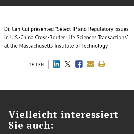
Dr. Can Cui presented "Select IP and Regulatory Issues
in U.S.-China Cross-Border Life Sciences Transactions"
at the Massachusetts Institute of Technology.
TEILEN
Vielleicht interessiert
Sie auch: