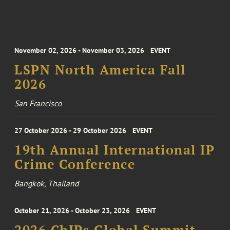
November 02, 2026 - November 03, 2026
EVENT
LSPN North America Fall
2026
San Francisco
27 October 2026 - 29 October 2026
EVENT
19th Annual International IP
Crime Conference
Bangkok, Thailand
October 21, 2026 - October 23, 2026
EVENT
2026 ChIPs Global Summit