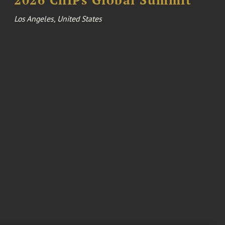
Los Angeles, United States