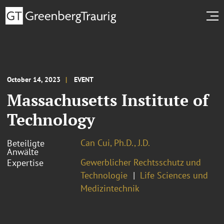
October 14, 2023
EVENT
Massachusetts Institute of
Technology
Can Cui, Ph.D., J.D.
Beteiligte
Anwälte
Gewerblicher Rechtsschutz und
Expertise
Technologie
Life Sciences und
Medizintechnik