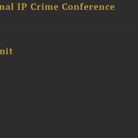
nal IP Crime Conference
mit