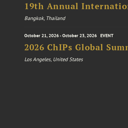
19th Annual Internatio
Bangkok, Thailand
October 21, 2026 - October 23, 2026
EVENT
2026 ChIPs Global Sum
Los Angeles, United States