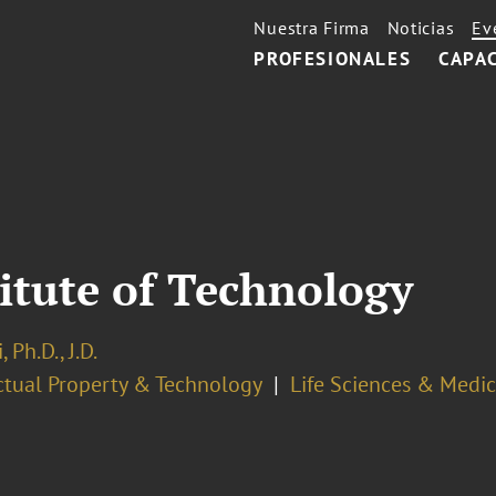
Nuestra Firma
Noticias
Ev
PROFESIONALES
CAPA
itute of Technology
 Ph.D., J.D.
ectual Property & Technology
Life Sciences & Medi