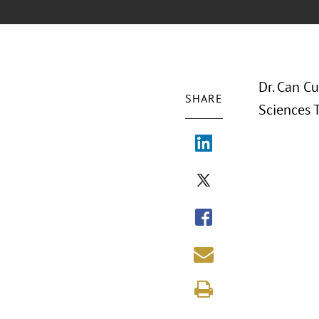
Dr. Can Cu
SHARE
Sciences T