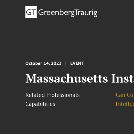
October 14, 2023
EVENT
Massachusetts Inst
Related Professionals
Can Cui,
Capabilities
Intell