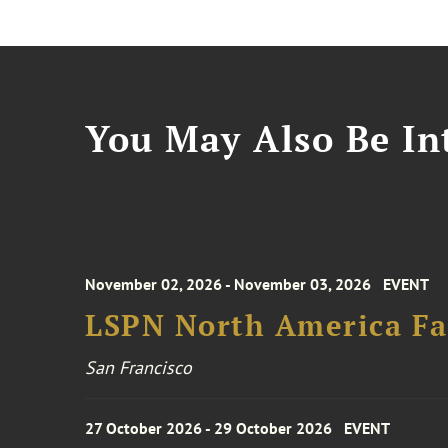
You May Also Be Int
November 02, 2026 - November 03, 2026
EVENT
LSPN North America Fa
San Francisco
27 October 2026 - 29 October 2026
EVENT