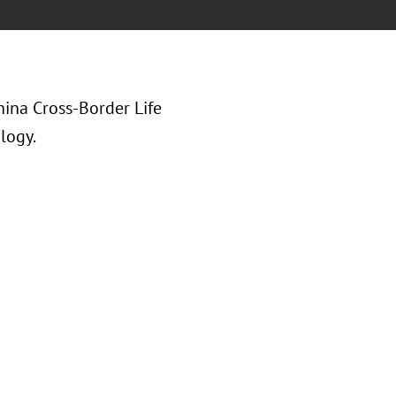
hina Cross-Border Life
logy.