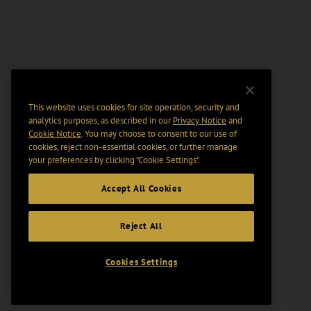
This website uses cookies for site operation, security and
analytics purposes, as described in our
Privacy Notice
and
Cookie Notice
. You may choose to consent to our use of
cookies, reject non-essential cookies, or further manage
your preferences by clicking “Cookie Settings".
Accept All Cookies
Reject All
Cookies Settings