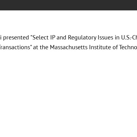
i presented "Select IP and Regulatory Issues in U.S.-C
ransactions" at the Massachusetts Institute of Techno