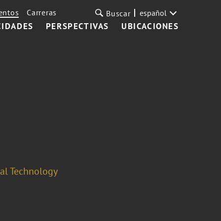
entos
Carreras
español
Buscar
CIDADES
PERSPECTIVAS
UBICACIONES
cal Technology