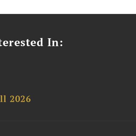
erested In:
ll 2026