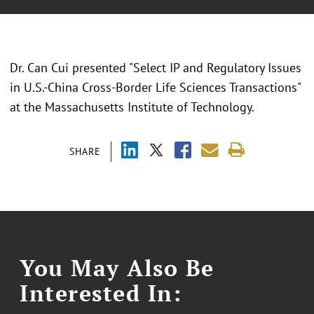
Dr. Can Cui presented "Select IP and Regulatory Issues
in U.S.-China Cross-Border Life Sciences Transactions"
at the Massachusetts Institute of Technology.
SHARE
You May Also Be
Interested In: