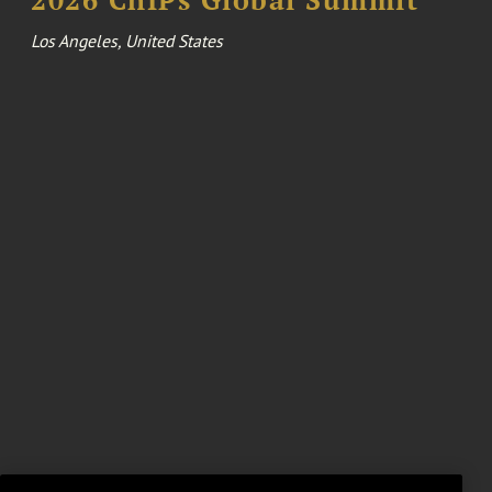
Los Angeles, United States