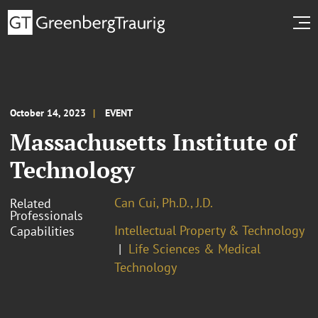
October 14, 2023
EVENT
Massachusetts Institute of
Technology
Can Cui, Ph.D., J.D.
Related
Professionals
Intellectual Property & Technology
Capabilities
Life Sciences & Medical
Technology