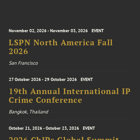
November 02, 2026 - November 03, 2026
EVENT
LSPN North America Fall
2026
San Francisco
27 October 2026 - 29 October 2026
EVENT
19th Annual International IP
Crime Conference
Bangkok, Thailand
October 21, 2026 - October 23, 2026
EVENT
2026 ChIPs Global Summit