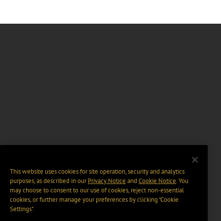
This website uses cookies for site operation, security and analytics
purposes, as described in our
Privacy Notice
and
Cookie Notice
. You
may choose to consent to our use of cookies, reject non-essential
cookies, or further manage your preferences by clicking “Cookie
Settings".