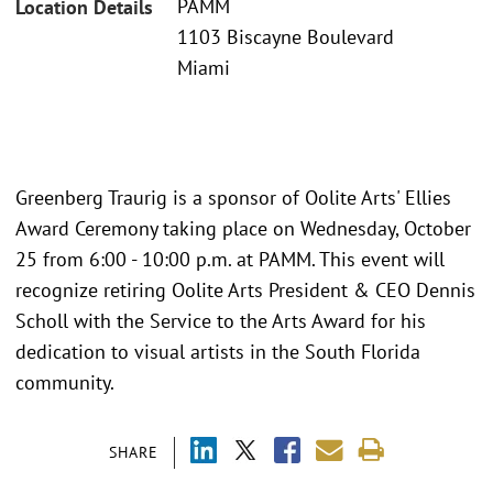
PAMM
Location Details
1103 Biscayne Boulevard
Miami
Greenberg Traurig is a sponsor of Oolite Arts' Ellies
Award Ceremony taking place on Wednesday, October
25 from 6:00 - 10:00 p.m. at PAMM. This event will
recognize retiring Oolite Arts President & CEO Dennis
Scholl with the Service to the Arts Award for his
dedication to visual artists in the South Florida
community.
SHARE