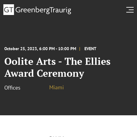
October 25, 2023, 6:00 PM - 10:00 PM
EVENT
Oolite Arts - The Ellies
Award Ceremony
Miami
Offices