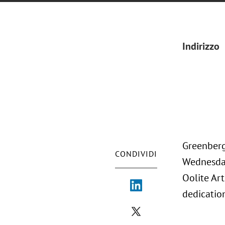
Indirizzo
Greenberg 
CONDIVIDI
Wednesday
Oolite Art
dedication