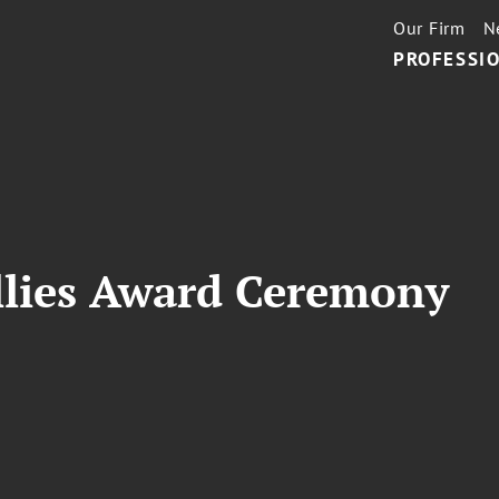
Our Firm
N
PROFESSIO
Ellies Award Ceremony