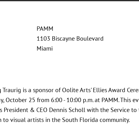
PAMM
1103 Biscayne Boulevard
Miami
Traurig is a sponsor of Oolite Arts' Ellies Award Ce
, October 25 from 6:00 - 10:00 p.m. at PAMM. This eve
s President & CEO Dennis Scholl with the Service to 
 to visual artists in the South Florida community.