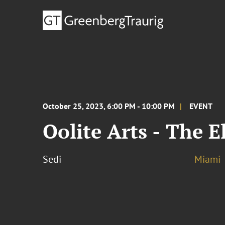
October 25, 2023, 6:00 PM - 10:00 PM
EVENT
Oolite Arts - The 
Sedi
Miami