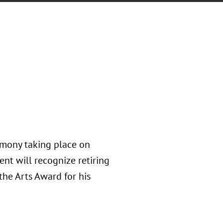
remony taking place on
nt will recognize retiring
the Arts Award for his