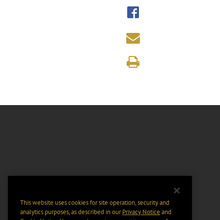
This website uses cookies for site operation, security and
analytics purposes, as described in our
Privacy Notice
and