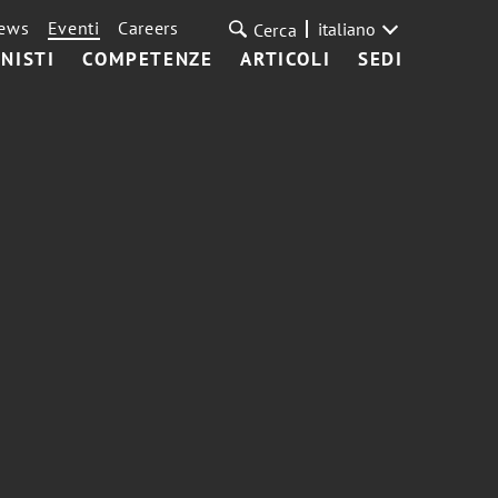
ews
Eventi
Careers
italiano
Cerca
NISTI
COMPETENZE
ARTICOLI
SEDI