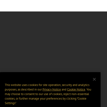
This website uses cookies for site operation, security and analytics
purposes, as described in our
Privacy Notice
and
Cookie Notice
. You
may choose to consent to our use of cookies, reject non-essential
cookies, or further manage your preferences by clicking “Cookie
Settings".