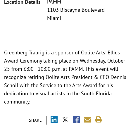
PAMM
Location Details
1103 Biscayne Boulevard
Miami
Greenberg Traurig is a sponsor of Oolite Arts' Ellies
Award Ceremony taking place on Wednesday, October
25 from 6:00 - 10:00 p.m. at PAMM. This event will
recognize retiring Oolite Arts President & CEO Dennis
Scholl with the Service to the Arts Award for his
dedication to visual artists in the South Florida
community.
SHARE