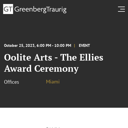
October 25, 2023, 6:00 PM - 10:00 PM
EVENT
Oolite Arts - The Ellies
Award Ceremony
Miami
Offices