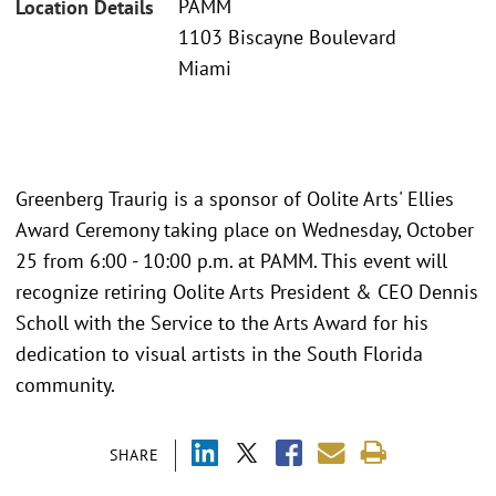
PAMM
Location Details
1103 Biscayne Boulevard
Miami
Greenberg Traurig is a sponsor of Oolite Arts' Ellies
Award Ceremony taking place on Wednesday, October
25 from 6:00 - 10:00 p.m. at PAMM. This event will
recognize retiring Oolite Arts President & CEO Dennis
Scholl with the Service to the Arts Award for his
dedication to visual artists in the South Florida
community.
SHARE