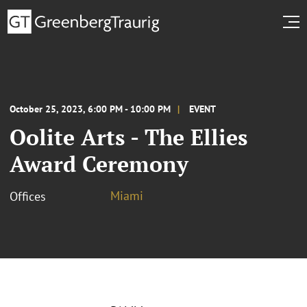
October 25, 2023, 6:00 PM - 10:00 PM
EVENT
Oolite Arts - The Ellies
Award Ceremony
Miami
Offices