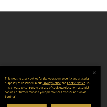
This website uses cookies for site operation, security and analytics
purposes, as described in our
Privacy Notice
and
Cookie Notice
. You
may choose to consent to our use of cookies, reject non-essential
cookies, or further manage your preferences by clicking “Cookie
Settings".