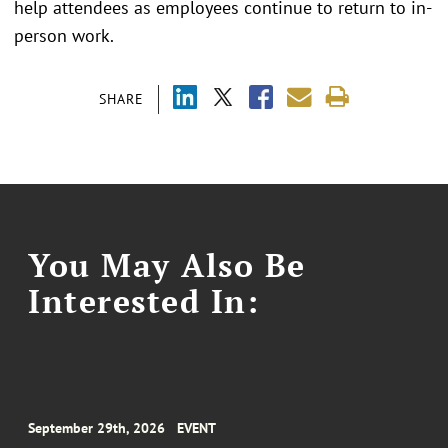
help attendees as employees continue to return to in-
person work.
SHARE
You May Also Be
Interested In:
September 29th, 2026
EVENT