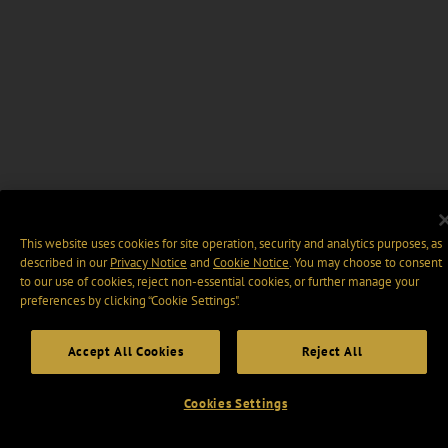
This website uses cookies for site operation, security and analytics purposes, as
described in our
Privacy Notice
and
Cookie Notice
. You may choose to consent
to our use of cookies, reject non-essential cookies, or further manage your
preferences by clicking “Cookie Settings".
Accept All Cookies
Reject All
Cookies Settings