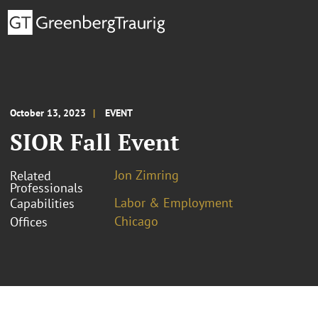
October 13, 2023
EVENT
SIOR Fall Event
Jon Zimring
Related
Professionals
Labor & Employment
Capabilities
Chicago
Offices