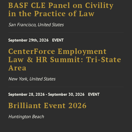
BASF CLE Panel on Civility
in the Practice of Law
San Francisco, United States
September 29th, 2026
EVENT
CenterForce Employment
Law & HR Summit: Tri-State
Area
New York, United States
September 28, 2026 - September 30, 2026
EVENT
Brilliant Event 2026
Huntington Beach