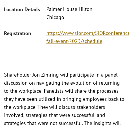
Palmer House Hilton
Location Details
Chicago
https://www.sior.com/SIORconference
Registration
fall-event-2023/schedule
Shareholder Jon Zimring will participate in a panel
discussion on navigating the evolution of returning
to the workplace. Panelists will share the processes
they have seen utilized in bringing employees back to
the workplace. They will discuss stakeholders
involved, strategies that were successful, and
strategies that were not successful. The insights will