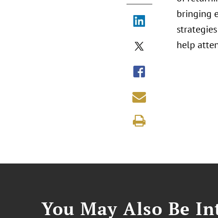
bringing 
strategies
help atte
You May Also Be Int