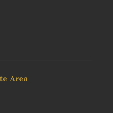
te Area