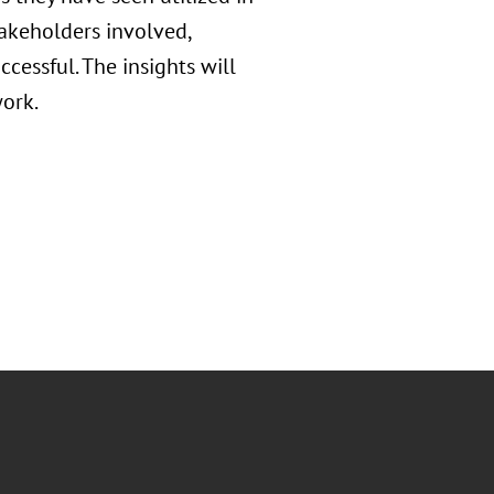
takeholders involved,
ccessful. The insights will
ork.