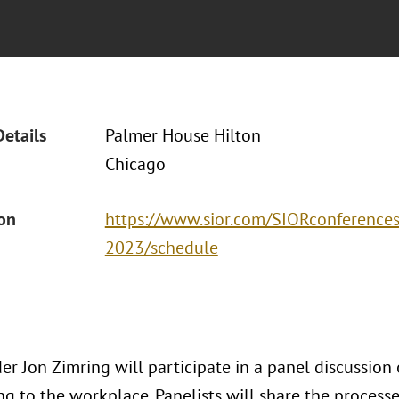
Details
Palmer House Hilton
Chicago
ion
https://www.sior.com/SIORconferences/
2023/schedule
er Jon Zimring will participate in a panel discussion
ng to the workplace. Panelists will share the processe