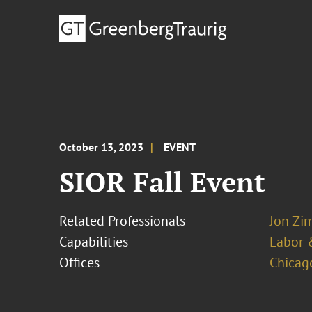
October 13, 2023
EVENT
SIOR Fall Event
Related Professionals
Jon Zi
Capabilities
Labor 
Offices
Chicag