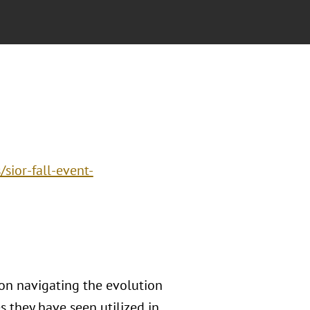
sior-fall-event-
 on navigating the evolution
s they have seen utilized in