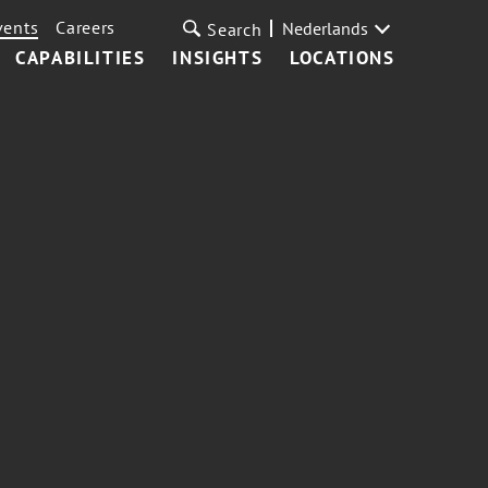
vents
Careers
Nederlands
Search
CAPABILITIES
INSIGHTS
LOCATIONS