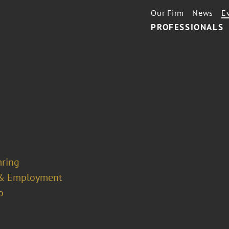
Our Firm
News
E
PROFESSIONALS
mring
& Employment
o