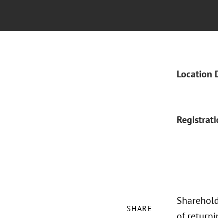
Location 
Registrat
Sharehold
SHARE
of returni