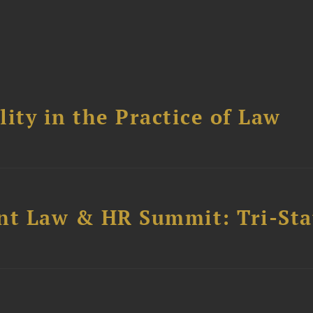
ity in the Practice of Law
t Law & HR Summit: Tri-Sta