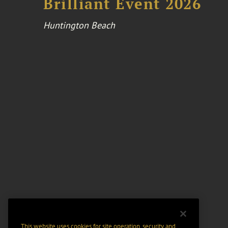
Brilliant Event 2026
Huntington Beach
This website uses cookies for site operation, security and