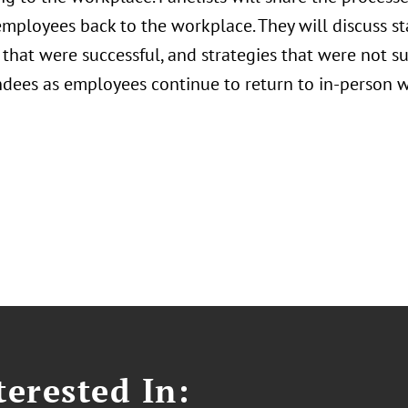
employees back to the workplace. They will discuss s
 that were successful, and strategies that were not su
ndees as employees continue to return to in-person w
erested In: