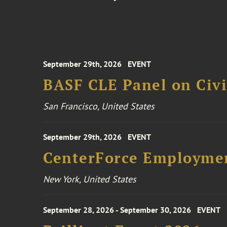
September 29th, 2026
EVENT
BASF CLE Panel on Civil
San Francisco, United States
September 29th, 2026
EVENT
CenterForce Employmen
New York, United States
September 28, 2026 - September 30, 2026
EVENT