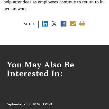
help attendees as employees continue to return to in-
person work.
SHARE
You May Also Be
Interested In:
September 29th, 2026
EVENT