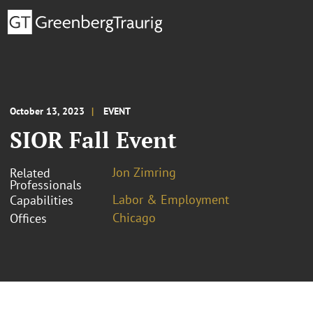
October 13, 2023
EVENT
SIOR Fall Event
Jon Zimring
Related
Professionals
Labor & Employment
Capabilities
Chicago
Offices