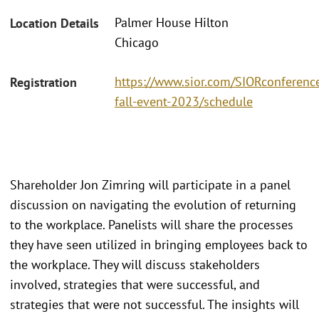
Palmer House Hilton
Location Details
Chicago
https://www.sior.com/SIORconference
Registration
fall-event-2023/schedule
Shareholder Jon Zimring will participate in a panel
discussion on navigating the evolution of returning
to the workplace. Panelists will share the processes
they have seen utilized in bringing employees back to
the workplace. They will discuss stakeholders
involved, strategies that were successful, and
strategies that were not successful. The insights will