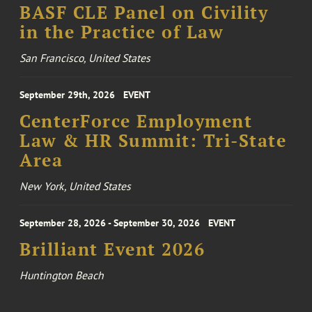
BASF CLE Panel on Civility
in the Practice of Law
San Francisco, United States
September 29th, 2026
EVENT
CenterForce Employment
Law & HR Summit: Tri-State
Area
New York, United States
September 28, 2026 - September 30, 2026
EVENT
Brilliant Event 2026
Huntington Beach