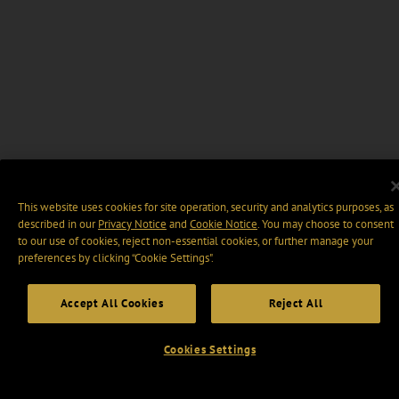
This website uses cookies for site operation, security and analytics purposes, as
described in our
Privacy Notice
and
Cookie Notice
. You may choose to consent
to our use of cookies, reject non-essential cookies, or further manage your
preferences by clicking “Cookie Settings".
Accept All Cookies
Reject All
Cookies Settings