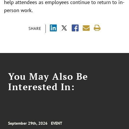
help attendees as employees continue to return to in-
person work.
SHARE
You May Also Be
Interested In:
September 29th, 2026
EVENT