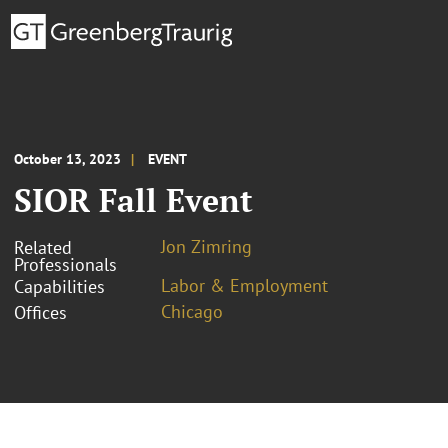
October 13, 2023
EVENT
SIOR Fall Event
Jon Zimring
Related
Professionals
Labor & Employment
Capabilities
Chicago
Offices