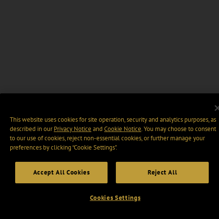
This website uses cookies for site operation, security and analytics purposes, as
described in our
Privacy Notice
and
Cookie Notice
. You may choose to consent
to our use of cookies, reject non-essential cookies, or further manage your
preferences by clicking “Cookie Settings".
Accept All Cookies
Reject All
Cookies Settings