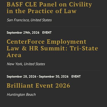
BASF CLE Panel on Civility
in the Practice of Law
San Francisco, United States
September 29th, 2026
EVENT
CenterForce Employment
Law & HR Summit: Tri-State
Area
New York, United States
September 28, 2026 - September 30, 2026
EVENT
Brilliant Event 2026
Huntington Beach