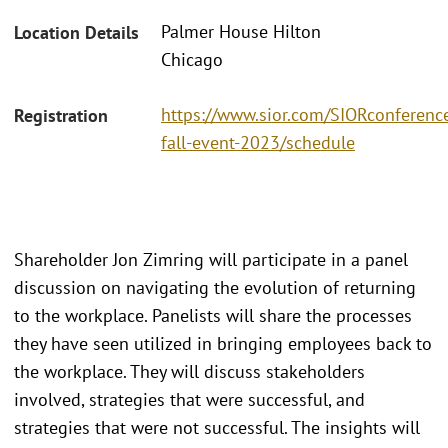
Palmer House Hilton
Location Details
Chicago
https://www.sior.com/SIORconference
Registration
fall-event-2023/schedule
Shareholder Jon Zimring will participate in a panel
discussion on navigating the evolution of returning
to the workplace. Panelists will share the processes
they have seen utilized in bringing employees back to
the workplace. They will discuss stakeholders
involved, strategies that were successful, and
strategies that were not successful. The insights will