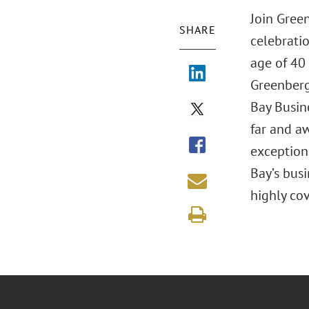
Join Gree
SHARE
celebrati
age of 40
Greenberg
Bay Busin
far and a
exception
Bay’s bus
highly co