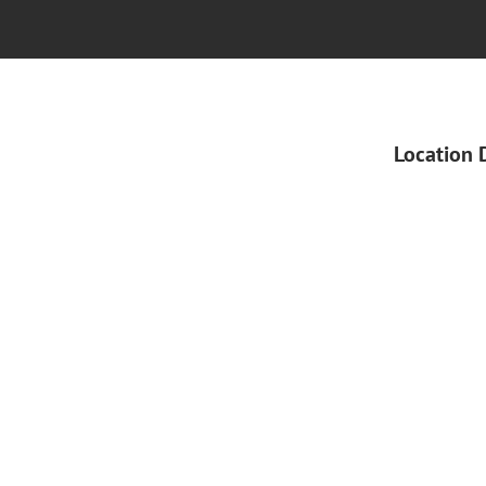
Location 