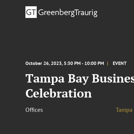
October 26, 2023, 5:30 PM - 10:00 PM
EVENT
Tampa Bay Busines
Celebration
Offices
Tampa