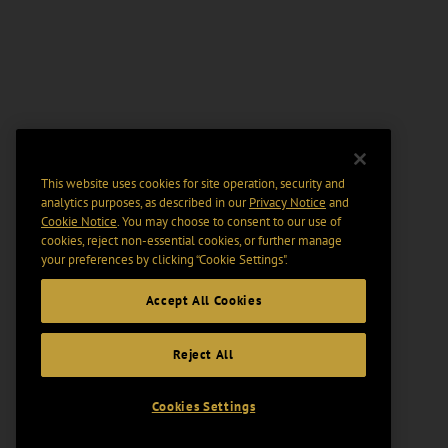
This website uses cookies for site operation, security and
analytics purposes, as described in our
Privacy Notice
and
Cookie Notice
. You may choose to consent to our use of
cookies, reject non-essential cookies, or further manage
your preferences by clicking “Cookie Settings".
Accept All Cookies
Reject All
Cookies Settings