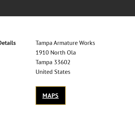
Details
Tampa Armature Works
1910 North Ola
Tampa 33602
United States
MAPS