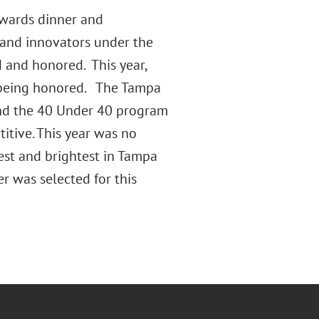
awards dinner and
 and innovators under the
 and honored. This year,
 being honored. The Tampa
and the 40 Under 40 program
itive. This year was no
est and brightest in Tampa
 was selected for this