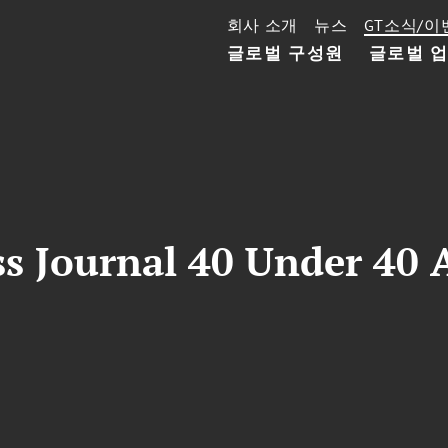
회사 소개
뉴스
GT소식/이
글로벌 구성원
글로벌 
s Journal 40 Under 40 