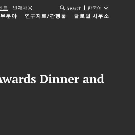
벤트
인재채용
한국어
Search
업무분야
연구자료/간행물
글로벌 사무소
Awards Dinner and