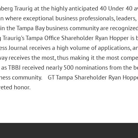
nberg Traurig at the highly anticipated 40 Under 40 
on where exceptional business professionals, leaders,
 in the Tampa Bay business community are recognized
 Traurig's Tampa Office Shareholder Ryan Hopper is
ess Journal receives a high volume of applications, 
way receives the most, thus making it the most compet
 as TBBJ received nearly 500 nominations from the b
iness community. GT Tampa Shareholder Ryan Hopper
veted honor.