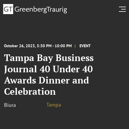
October 26, 2023, 5:30 PM - 10:00 PM
EVENT
Tampa Bay Business
Journal 40 Under 40
Awards Dinner and
Celebration
Tampa
Biura