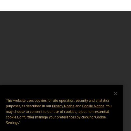
This website uses cookies for site operation, security and analytics
purposes, as described in our
Privacy Notice
and
Cookie Notice
. You
may choose to consent to our use of cookies, reject non-essential
cookies, or further manage your preferences by clicking “Cookie
Settings".