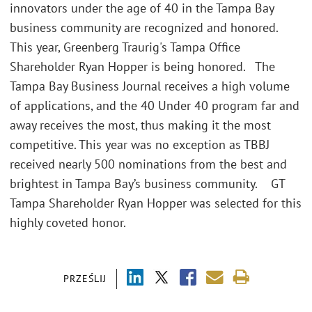
innovators under the age of 40 in the Tampa Bay
business community are recognized and honored.
This year, Greenberg Traurig's Tampa Office
Shareholder Ryan Hopper is being honored. The
Tampa Bay Business Journal receives a high volume
of applications, and the 40 Under 40 program far and
away receives the most, thus making it the most
competitive. This year was no exception as TBBJ
received nearly 500 nominations from the best and
brightest in Tampa Bay’s business community. GT
Tampa Shareholder Ryan Hopper was selected for this
highly coveted honor.
PRZEŚLIJ