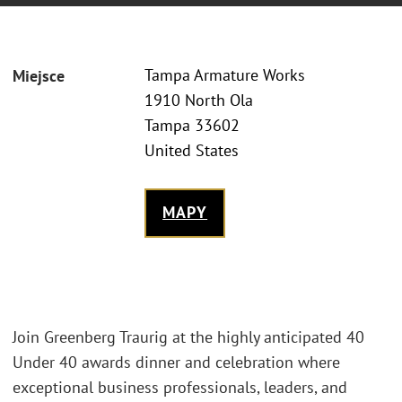
Tampa Armature Works
Miejsce
1910 North Ola
Tampa 33602
United States
MAPY
Join Greenberg Traurig at the highly anticipated 40
Under 40 awards dinner and celebration where
exceptional business professionals, leaders, and