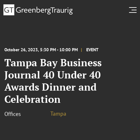
October 26, 2023, 5:30 PM - 10:00 PM
EVENT
Tampa Bay Business
Journal 40 Under 40
Awards Dinner and
Celebration
Tampa
Offices