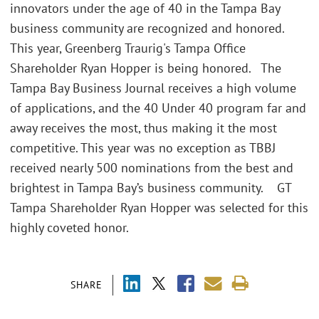
innovators under the age of 40 in the Tampa Bay
business community are recognized and honored.
This year, Greenberg Traurig's Tampa Office
Shareholder Ryan Hopper is being honored. The
Tampa Bay Business Journal receives a high volume
of applications, and the 40 Under 40 program far and
away receives the most, thus making it the most
competitive. This year was no exception as TBBJ
received nearly 500 nominations from the best and
brightest in Tampa Bay’s business community. GT
Tampa Shareholder Ryan Hopper was selected for this
highly coveted honor.
SHARE