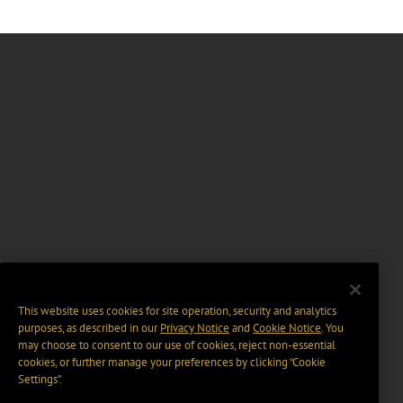
This website uses cookies for site operation, security and analytics
purposes, as described in our
Privacy Notice
and
Cookie Notice
. You
may choose to consent to our use of cookies, reject non-essential
cookies, or further manage your preferences by clicking “Cookie
Settings".