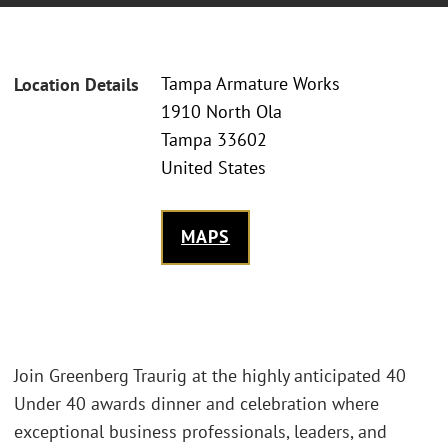
Tampa Armature Works
Location Details
1910 North Ola
Tampa 33602
United States
MAPS
Join Greenberg Traurig at the highly anticipated 40
Under 40 awards dinner and celebration where
exceptional business professionals, leaders, and