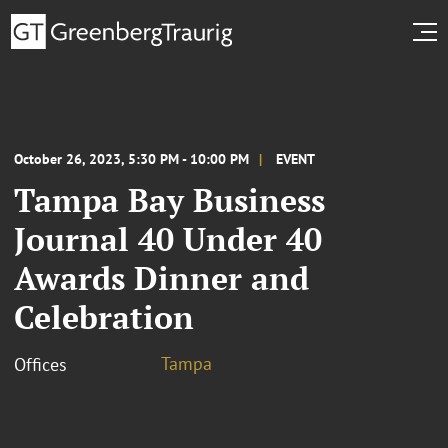
October 26, 2023, 5:30 PM - 10:00 PM
EVENT
Tampa Bay Business
Journal 40 Under 40
Awards Dinner and
Celebration
Tampa
Offices