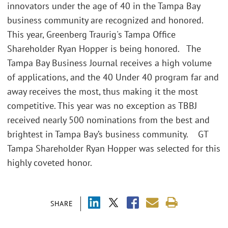
innovators under the age of 40 in the Tampa Bay
business community are recognized and honored.
This year, Greenberg Traurig's Tampa Office
Shareholder Ryan Hopper is being honored. The
Tampa Bay Business Journal receives a high volume
of applications, and the 40 Under 40 program far and
away receives the most, thus making it the most
competitive. This year was no exception as TBBJ
received nearly 500 nominations from the best and
brightest in Tampa Bay’s business community. GT
Tampa Shareholder Ryan Hopper was selected for this
highly coveted honor.
SHARE