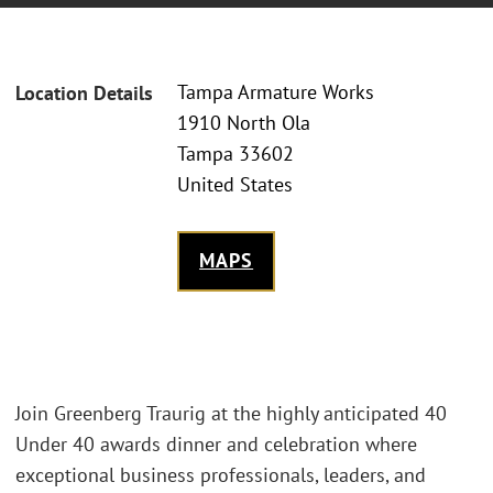
Tampa Armature Works
Location Details
1910 North Ola
Tampa 33602
United States
MAPS
Join Greenberg Traurig at the highly anticipated 40
Under 40 awards dinner and celebration where
exceptional business professionals, leaders, and