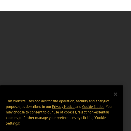
This website uses cookies for site operation, security and analytics
purposes, as described in our
Privacy Notice
and
Cookie Notice
. You
may choose to consent to our use of cookies, reject non-essential
cookies, or further manage your preferences by clicking “Cookie
Settings".