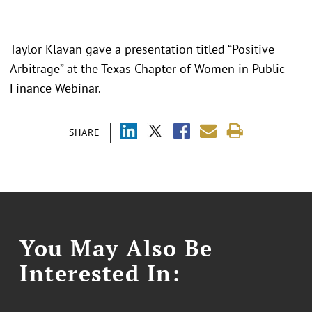
Taylor Klavan gave a presentation titled “
Positive
Arbitrage
” at the Texas Chapter of Women in Public
Finance Webinar.
SHARE
You May Also Be
Interested In: