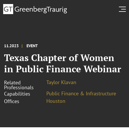
11.2023
EVENT
Texas Chapter of Women
in Public Finance Webinar
Taylor Klavan
Related
Professionals
Public Finance & Infrastructure
Capabilities
Houston
Offices