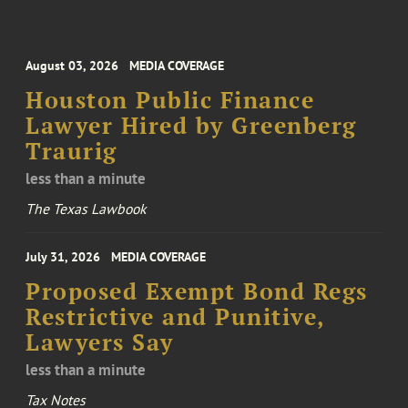
August 03, 2026
MEDIA COVERAGE
Houston Public Finance
Lawyer Hired by Greenberg
Traurig
less than a minute
The Texas Lawbook
July 31, 2026
MEDIA COVERAGE
Proposed Exempt Bond Regs
Restrictive and Punitive,
Lawyers Say
less than a minute
Tax Notes