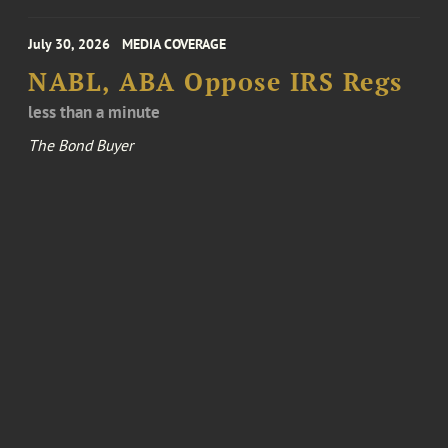
July 30, 2026
MEDIA COVERAGE
NABL, ABA Oppose IRS Regs
less than a minute
The Bond Buyer