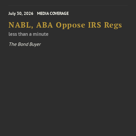
July 30, 2026
MEDIA COVERAGE
NABL, ABA Oppose IRS Regs
less than a minute
The Bond Buyer