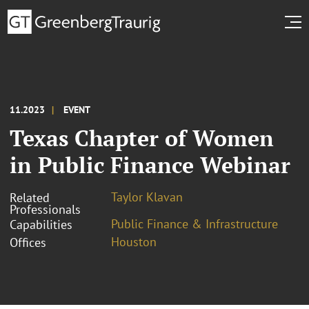
11.2023
EVENT
Texas Chapter of Women
in Public Finance Webinar
Taylor Klavan
Related
Professionals
Public Finance & Infrastructure
Capabilities
Houston
Offices