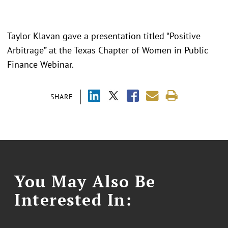
Taylor Klavan gave a presentation titled “
Positive
Arbitrage
” at the Texas Chapter of Women in Public
Finance Webinar.
SHARE
You May Also Be
Interested In: