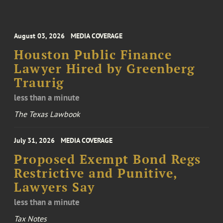
August 03, 2026
MEDIA COVERAGE
Houston Public Finance
Lawyer Hired by Greenberg
Traurig
less than a minute
The Texas Lawbook
July 31, 2026
MEDIA COVERAGE
Proposed Exempt Bond Regs
Restrictive and Punitive,
Lawyers Say
less than a minute
Tax Notes