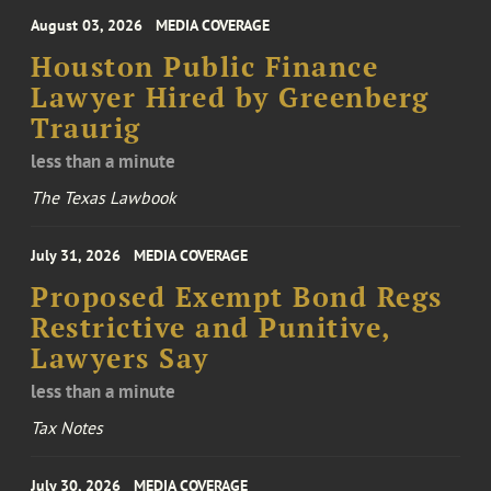
August 03, 2026
MEDIA COVERAGE
Houston Public Finance
Lawyer Hired by Greenberg
Traurig
less than a minute
The Texas Lawbook
July 31, 2026
MEDIA COVERAGE
Proposed Exempt Bond Regs
Restrictive and Punitive,
Lawyers Say
less than a minute
Tax Notes
July 30, 2026
MEDIA COVERAGE