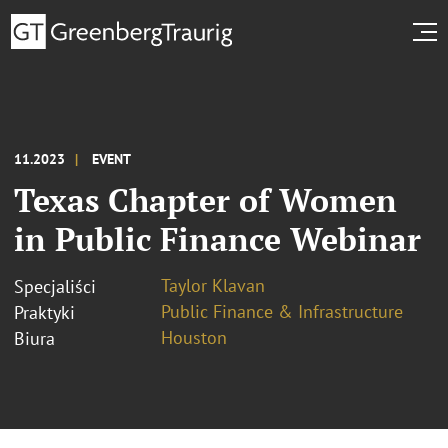
11.2023
EVENT
Texas Chapter of Women
in Public Finance Webinar
Taylor Klavan
Specjaliści
Public Finance & Infrastructure
Praktyki
Houston
Biura