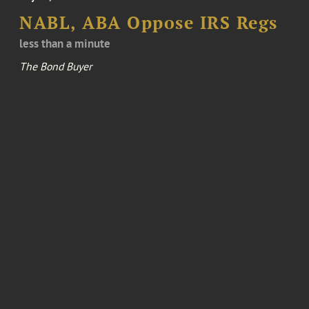
NABL, ABA Oppose IRS Regs
less than a minute
The Bond Buyer