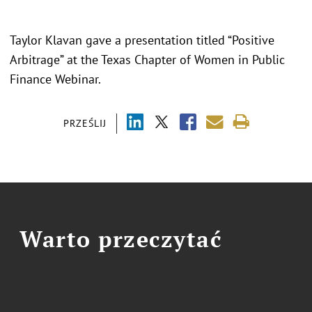
Taylor Klavan gave a presentation titled “
Positive
Arbitrage
” at the Texas Chapter of Women in Public
Finance Webinar.
PRZEŚLIJ
Warto przeczytać