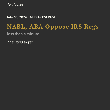
Tax Notes
July 30, 2026
MEDIA COVERAGE
NABL, ABA Oppose IRS Regs
less than a minute
The Bond Buyer