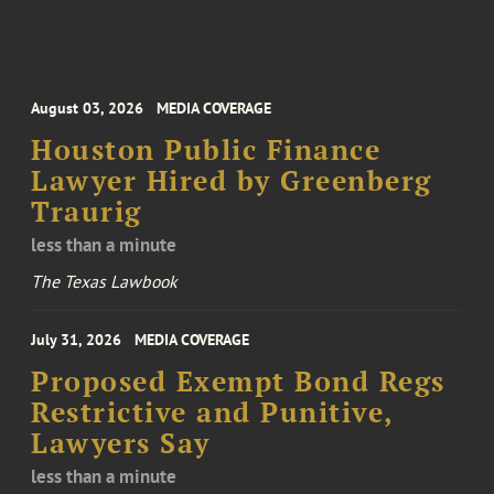
August 03, 2026
MEDIA COVERAGE
Houston Public Finance
Lawyer Hired by Greenberg
Traurig
less than a minute
The Texas Lawbook
July 31, 2026
MEDIA COVERAGE
Proposed Exempt Bond Regs
Restrictive and Punitive,
Lawyers Say
less than a minute