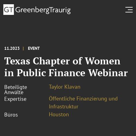
11.2023
EVENT
Texas Chapter of Women
in Public Finance Webinar
Taylor Klavan
Beteiligte
Anwälte
Öffentliche Finanzierung und
Expertise
Infrastruktur
Houston
Büros