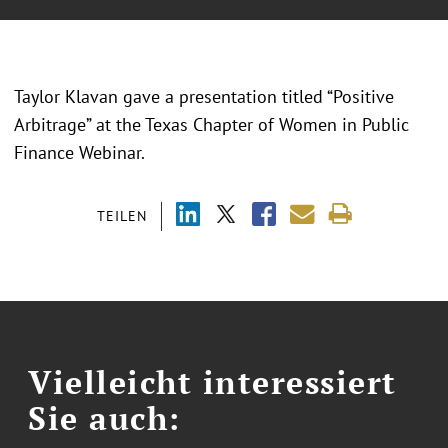
Taylor Klavan gave a presentation titled “
Positive
Arbitrage
” at the Texas Chapter of Women in Public
Finance Webinar.
TEILEN
Vielleicht interessiert
Sie auch: