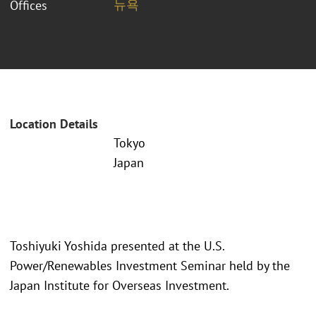
뉴욕
Offices
Location Details
Tokyo
Japan
Toshiyuki Yoshida presented at the U.S.
Power/Renewables Investment Seminar held by the
Japan Institute for Overseas Investment.