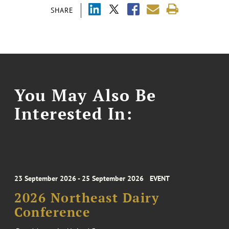
SHARE
You May Also Be
Interested In:
23 September 2026 - 25 September 2026
EVENT
2026 Northeast Dairy
Conference