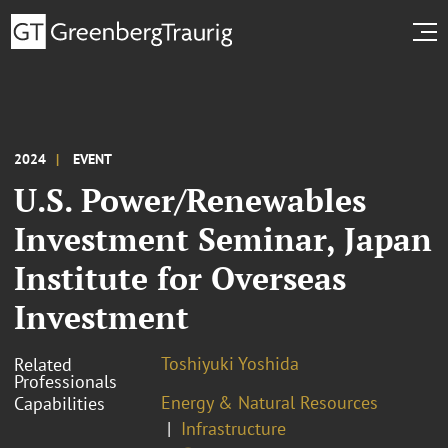
2024
EVENT
U.S. Power/Renewables
Investment Seminar, Japan
Institute for Overseas
Investment
Toshiyuki Yoshida
Related
Professionals
Energy & Natural Resources
Capabilities
Infrastructure