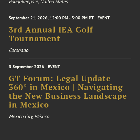
Poughkeepsie, United States
September 21, 2026, 12:00 PM - 5:00 PM PT
EVENT
3rd Annual IEA Golf
Tournament
Coronado
3 September 2026
EVENT
GT Forum: Legal Update
360° in Mexico | Navigating
the New Business Landscape
in Mexico
Mexico City, México