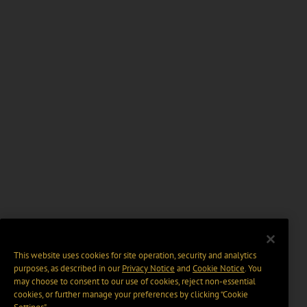
This website uses cookies for site operation, security and analytics
purposes, as described in our
Privacy Notice
and
Cookie Notice
. You
may choose to consent to our use of cookies, reject non-essential
cookies, or further manage your preferences by clicking “Cookie