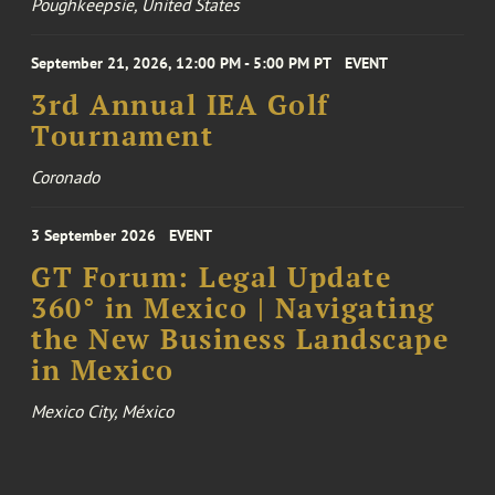
Poughkeepsie, United States
September 21, 2026, 12:00 PM - 5:00 PM PT
EVENT
3rd Annual IEA Golf
Tournament
Coronado
3 September 2026
EVENT
GT Forum: Legal Update
360° in Mexico | Navigating
the New Business Landscape
in Mexico
Mexico City, México