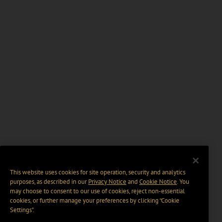
This website uses cookies for site operation, security and analytics
purposes, as described in our
Privacy Notice
and
Cookie Notice
. You
may choose to consent to our use of cookies, reject non-essential
cookies, or further manage your preferences by clicking “Cookie
Settings".