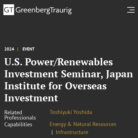
2024
EVENT
U.S. Power/Renewables
Investment Seminar, Japan
Institute for Overseas
Investment
Toshiyuki Yoshida
Related
Professionals
Energy & Natural Resources
Capabilities
Infrastructure