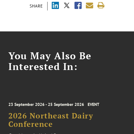
SHARE
You May Also Be
Interested In:
23 September 2026 - 25 September 2026
EVENT
2026 Northeast Dairy
Conference