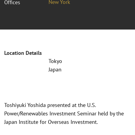
New York
Offices
Location Details
Tokyo
Japan
Toshiyuki Yoshida presented at the U.S.
Power/Renewables Investment Seminar held by the
Japan Institute for Overseas Investment.