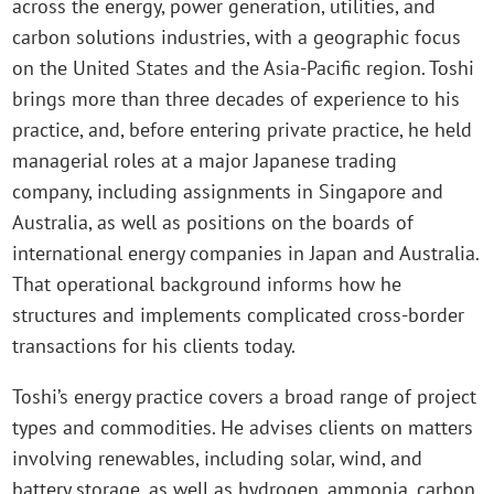
across the energy, power generation, utilities, and
carbon solutions industries, with a geographic focus
on the United States and the Asia-Pacific region. Toshi
brings more than three decades of experience to his
practice, and, before entering private practice, he held
managerial roles at a major Japanese trading
company, including assignments in Singapore and
Australia, as well as positions on the boards of
international energy companies in Japan and Australia.
That operational background informs how he
structures and implements complicated cross-border
transactions for his clients today.
Toshi’s energy practice covers a broad range of project
types and commodities. He advises clients on matters
involving renewables, including solar, wind, and
battery storage, as well as hydrogen, ammonia, carbon