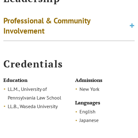
Professional & Community
Involvement
Credentials
Education
Admissions
LL.M., University of
New York
Pennsylvania Law School
Languages
LL.B., Waseda University
English
Japanese