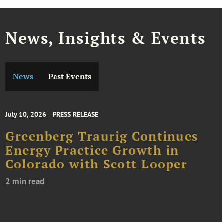
News, Insights & Events
News
Past Events
July 10, 2026
PRESS RELEASE
Greenberg Traurig Continues
Energy Practice Growth in
Colorado with Scott Looper
2 min read