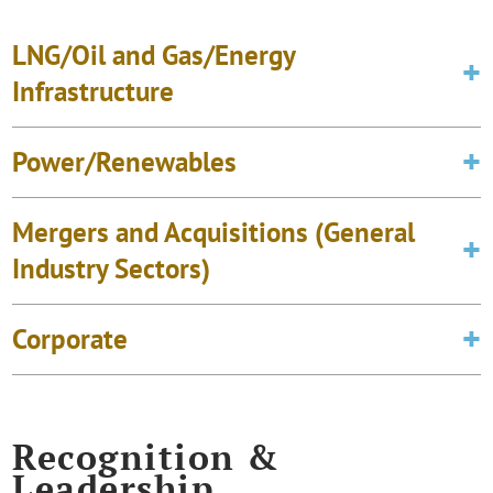
LNG/Oil and Gas/Energy
Infrastructure
Power/Renewables
Mergers and Acquisitions (General
Industry Sectors)
Corporate
Recognition &
Leadership