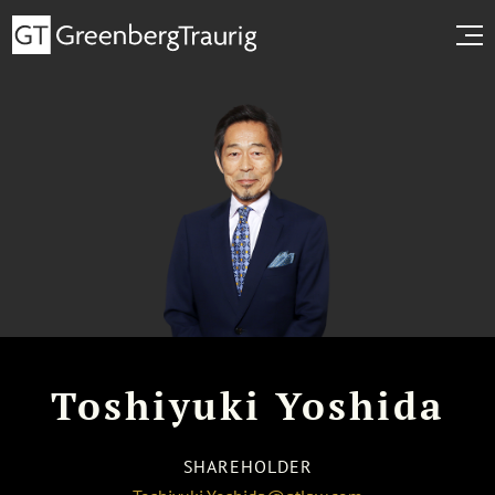
Toshiyuki Yoshida
SHAREHOLDER