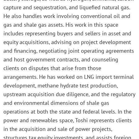
capture and sequestration, and liquefied natural gas.
He also handles work involving conventional oil and
gas and shale gas assets. His work in this space
includes representing buyers and sellers in asset and
equity acquisitions, advising on project development
and financing, negotiating joint operating agreements
and host government contracts, and counseling
clients on disputes that arise from those
arrangements. He has worked on LNG import terminal
development, methane hydrate test production,
upstream acquisition due diligence, and the regulatory
and environmental dimensions of shale gas
operations at both the state and federal levels. In the
power and renewables space, Toshi represents clients
in the acquisition and sale of power projects,
structures tax equity investments, and assists foreign