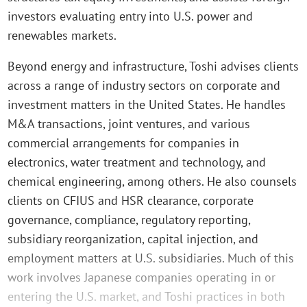
investors evaluating entry into U.S. power and
renewables markets.
Beyond energy and infrastructure, Toshi advises clients
across a range of industry sectors on corporate and
investment matters in the United States. He handles
M&A transactions, joint ventures, and various
commercial arrangements for companies in
electronics, water treatment and technology, and
chemical engineering, among others. He also counsels
clients on CFIUS and HSR clearance, corporate
governance, compliance, regulatory reporting,
subsidiary reorganization, capital injection, and
employment matters at U.S. subsidiaries. Much of this
work involves Japanese companies operating in or
entering the U.S. market, and Toshi practices in both