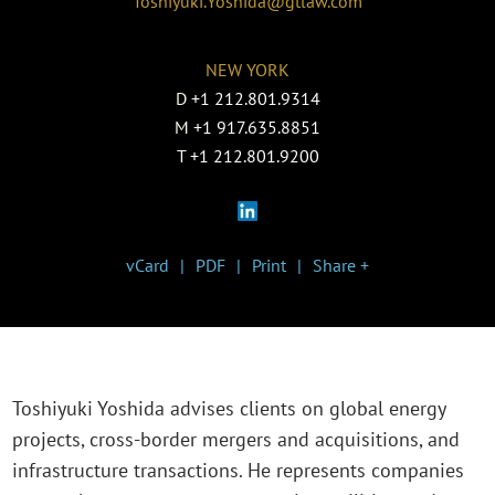
Toshiyuki.Yoshida@gtlaw.com
NEW YORK
D
+1 212.801.9314
M
+1 917.635.8851
T
+1 212.801.9200
vCard
PDF
Print
Share +
Toshiyuki Yoshida advises clients on global energy
projects, cross-border mergers and acquisitions, and
infrastructure transactions. He represents companies