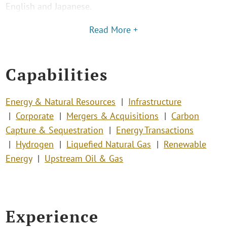
English and Japanese.
Read More +
Capabilities
Energy & Natural Resources
Infrastructure
Corporate
Mergers & Acquisitions
Carbon
Capture & Sequestration
Energy Transactions
Hydrogen
Liquefied Natural Gas
Renewable
Energy
Upstream Oil & Gas
Experience