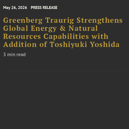
May 26, 2026
PRESS RELEASE
Greenberg Traurig Strengthens
Global Energy & Natural
Resources Capabilities with
Addition of Toshiyuki Yoshida
3 min read