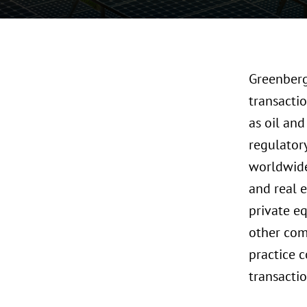
Greenberg
transactio
as oil and
regulator
worldwide 
and real e
private e
other com
practice c
transacti