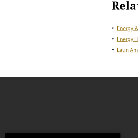
Rela
Energy &
Energy L
Latin Am