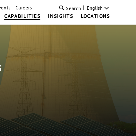
vents
Careers
English
Search
CAPABILITIES
INSIGHTS
LOCATIONS
s