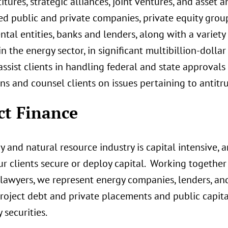
itures, strategic alliances, joint ventures, and asset 
ed public and private companies, private equity group
al entities, banks and lenders, along with a variety 
in the energy sector, in significant multibillion-dolla
 assist clients in handling federal and state approva
ns and counsel clients on issues pertaining to antitr
ct Finance
 and natural resource industry is capital intensive, 
r clients secure or deploy capital. Working together 
 lawyers, we represent energy companies, lenders, and 
roject debt and private placements and public capita
 securities.