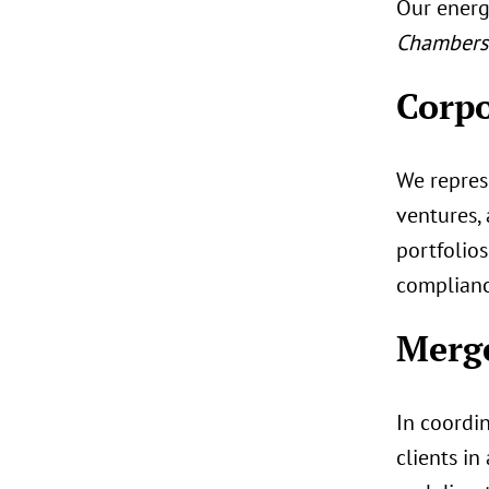
Our energ
Chambers 
Corpo
We represe
ventures,
portfolios
complianc
Merge
In coordin
clients in