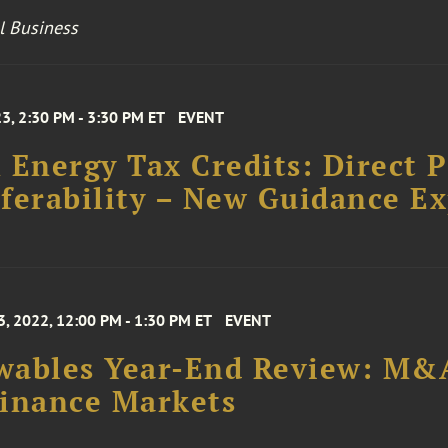
l Business
23, 2:30 PM - 3:30 PM ET
EVENT
 Energy Tax Credits: Direct 
ferability – New Guidance E
, 2022, 12:00 PM - 1:30 PM ET
EVENT
ables Year-End Review: M&A
inance Markets