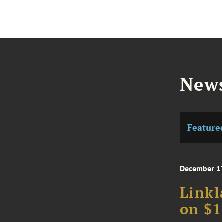
News
Feature
December 1
Linkl
on $1