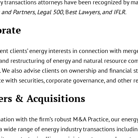
y transactions attorneys have been recognized by ma
and Partners
,
Legal 500,
B
est Lawyers, and IFLR.
rate
nt clients’ energy interests in connection with mergers
 and restructuring of energy and natural resource com
. We also advise clients on ownership and financial s
e with securities, corporate governance, and other r
rs & Acquisitions
ation with the firm’s robust M&A Practice, our energy
 a wide range of energy industry transactions includin