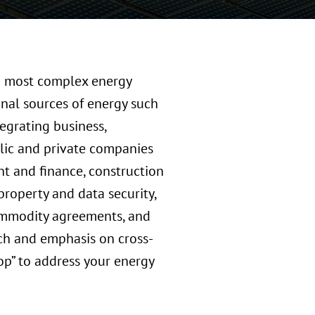
nd most complex energy
ional sources of energy such
egrating business,
blic and private companies
nt and finance, construction
 property and data security,
commodity agreements, and
ch and emphasis on cross-
op” to address your energy