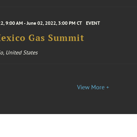
2, 9:00 AM - June 02, 2022, 3:00 PM CT
EVENT
Mexico Gas Summit
o, United States
View More +