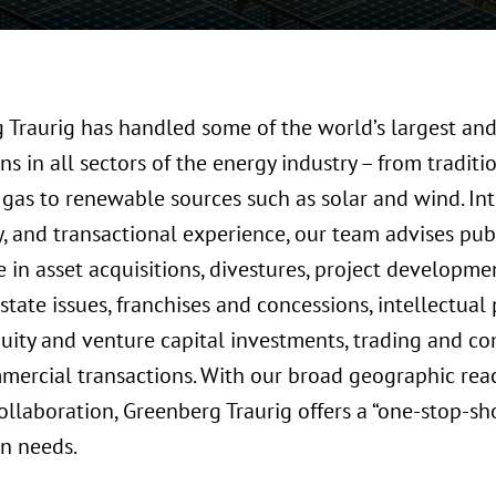
 Traurig has handled some of the world’s largest a
ns in all sectors of the energy industry – from tradit
 gas to renewable sources such as solar and wind. Int
y, and transactional experience, our team advises pu
in asset acquisitions, divestures, project developme
state issues, franchises and concessions, intellectual
quity and venture capital investments, trading and 
mercial transactions. With our broad geographic rea
ollaboration, Greenberg Traurig offers a “one-stop-sh
on needs.