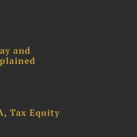
Pay and
xplained
, Tax Equity