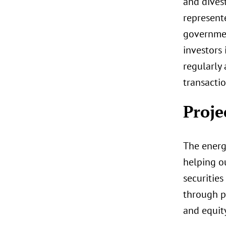
and divest
represent
government
investors 
regularly
transactio
Proje
The energy
helping ou
securities
through p
and equity