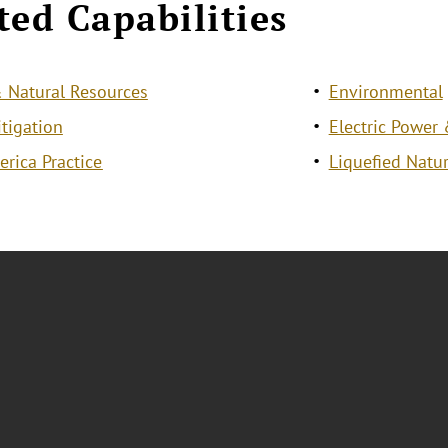
ted Capabilities
 Natural Resources
Environmental
itigation
Electric Power 
erica Practice
Liquefied Natur