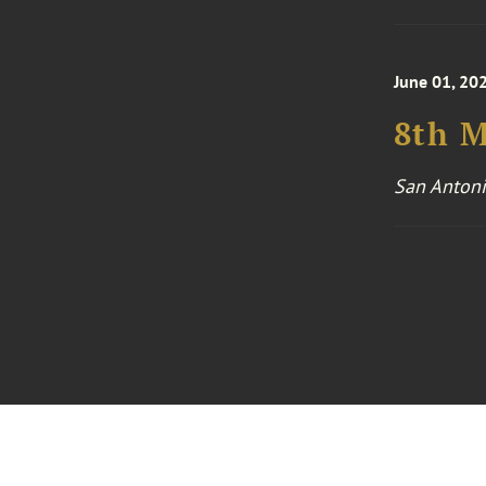
June 01, 202
8th 
San Antoni