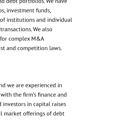
and debt portfolios. We have
s, investment funds,
of institutions and individual
r transactions. We also
ls for complex M&A
ust and competition laws.
and we are experienced in
with the firm’s finance and
investors in capital raises
l market offerings of debt