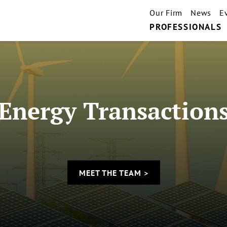
Our Firm
News
E
PROFESSIONALS
Energy Transaction
MEET THE TEAM >