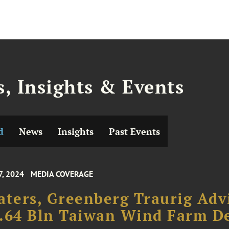
, Insights & Events
d
News
Insights
Past Events
7, 2024
MEDIA COVERAGE
aters, Greenberg Traurig Adv
.64 Bln Taiwan Wind Farm D