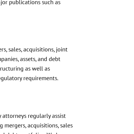
jor publications such as
, sales, acquisitions, joint
panies, assets, and debt
tructuring as well as
egulatory requirements.
 attorneys regularly assist
g mergers, acquisitions, sales