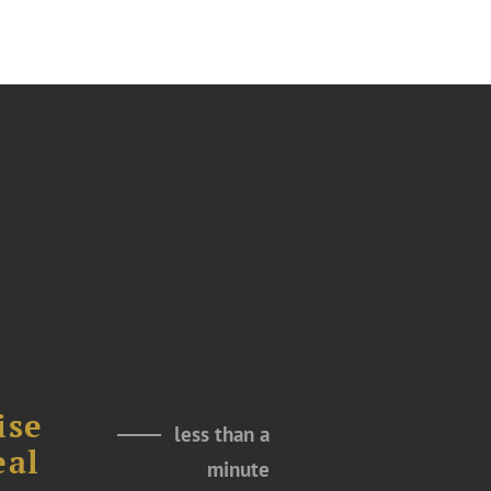
ise
less than a
eal
minute