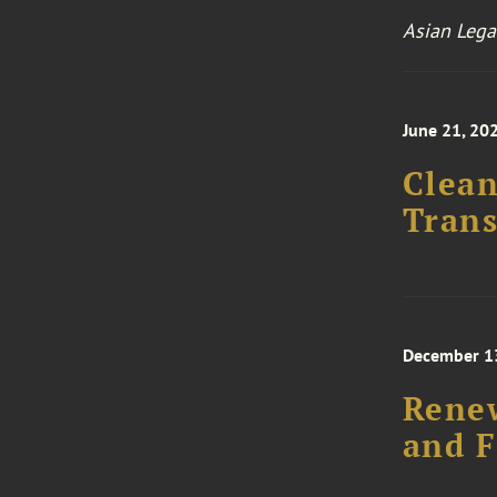
Asian Lega
June 21, 20
Clean
Trans
December 13
Renew
and F