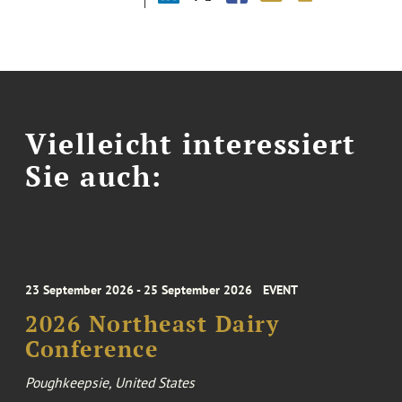
Vielleicht interessiert
Sie auch:
23 September 2026 - 25 September 2026
EVENT
2026 Northeast Dairy
Conference
Poughkeepsie, United States