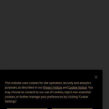
This website uses cookies for site operation, security and analytics
purposes, as described in our
Privacy Notice
and
Cookie Notice
. You
may choose to consent to our use of cookies, reject non-essential
cookies, or further manage your preferences by clicking “Cookie
Settings".