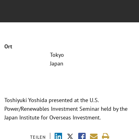
Ort
Tokyo
Japan
Toshiyuki Yoshida presented at the U.S.
Power/Renewables Investment Seminar held by the
Japan Institute for Overseas Investment.
TEILEN