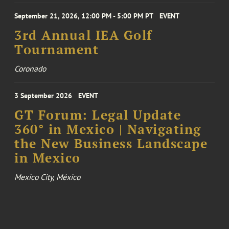
September 21, 2026, 12:00 PM - 5:00 PM PT
EVENT
3rd Annual IEA Golf
Tournament
Coronado
3 September 2026
EVENT
GT Forum: Legal Update
360° in Mexico | Navigating
the New Business Landscape
in Mexico
Mexico City, México