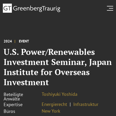
2024
EVENT
U.S. Power/Renewables
Investment Seminar, Japan
Institute for Overseas
Investment
Toshiyuki Yoshida
Beteiligte
Anwälte
Energierecht
Infrastruktur
Expertise
New York
Büros