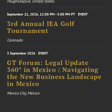
Poughkeepsie, United States
September 21, 2026, 12:00 PM - 5:00 PM PT
EVENT
3rd Annual IEA Golf
Tournament
Coronado
3 September 2026
EVENT
GT Forum: Legal Update
360° in Mexico | Navigating
the New Business Landscape
in Mexico
Mexico City, México