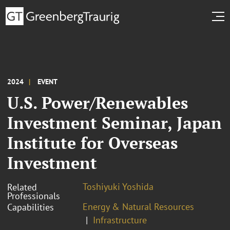
2024
EVENT
U.S. Power/Renewables
Investment Seminar, Japan
Institute for Overseas
Investment
Toshiyuki Yoshida
Related
Professionals
Energy & Natural Resources
Capabilities
Infrastructure