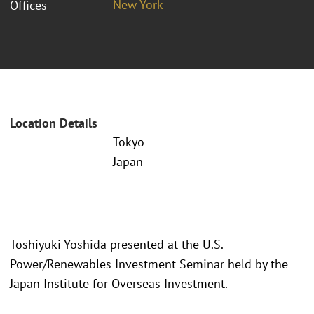
New York
Offices
Location Details
Tokyo
Japan
Toshiyuki Yoshida presented at the U.S.
Power/Renewables Investment Seminar held by the
Japan Institute for Overseas Investment.