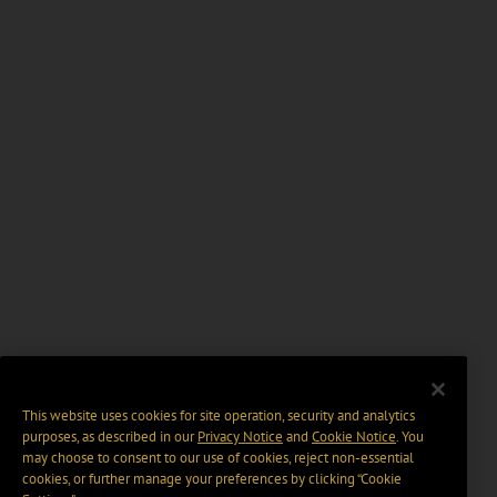
This website uses cookies for site operation, security and analytics
purposes, as described in our
Privacy Notice
and
Cookie Notice
. You
may choose to consent to our use of cookies, reject non-essential
cookies, or further manage your preferences by clicking “Cookie