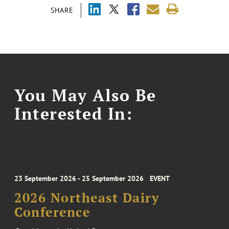
SHARE
You May Also Be
Interested In:
23 September 2026 - 25 September 2026
EVENT
2026 Northeast Dairy
Conference