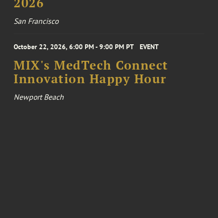
2026
San Francisco
October 22, 2026, 6:00 PM - 9:00 PM PT
EVENT
MIX's MedTech Connect
Innovation Happy Hour
Newport Beach