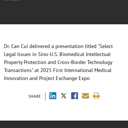
Dr. Can Cui delivered a presentation titled "
Select
Legal Issues in Sino-U.S. Biomedical Intellectual
Property Protection and Cross-Border Technology
Transactions" at 2025 First International Medical
Innovation and Project Exchange Expo
SHARE