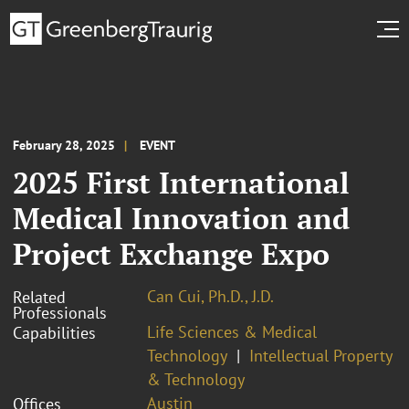
February 28, 2025
EVENT
2025 First International
Medical Innovation and
Project Exchange Expo
Can Cui, Ph.D., J.D.
Related
Professionals
Life Sciences & Medical
Capabilities
Technology
Intellectual Property
& Technology
Austin
Offices