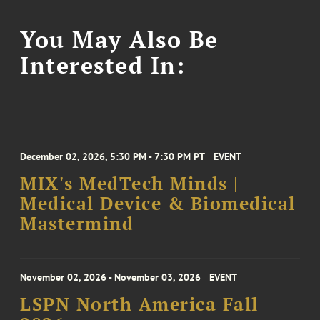
You May Also Be
Interested In:
December 02, 2026, 5:30 PM - 7:30 PM PT
EVENT
MIX's MedTech Minds |
Medical Device & Biomedical
Mastermind
November 02, 2026 - November 03, 2026
EVENT
LSPN North America Fall