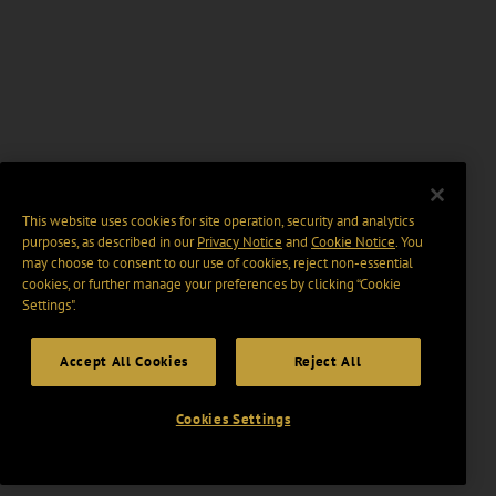
This website uses cookies for site operation, security and analytics
purposes, as described in our
Privacy Notice
and
Cookie Notice
. You
may choose to consent to our use of cookies, reject non-essential
cookies, or further manage your preferences by clicking “Cookie
Settings".
Accept All Cookies
Reject All
Cookies Settings