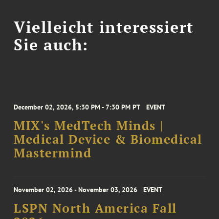
Vielleicht interessiert
Sie auch:
December 02, 2026, 5:30 PM - 7:30 PM PT
EVENT
MIX's MedTech Minds |
Medical Device & Biomedical
Mastermind
November 02, 2026 - November 03, 2026
EVENT
LSPN North America Fall