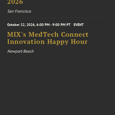
2026
San Francisco
October 22, 2026, 6:00 PM - 9:00 PM PT
EVENT
MIX's MedTech Connect
Innovation Happy Hour
Newport Beach