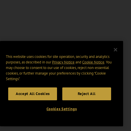
This website uses cookies for site operation, security and analytics
purposes, as described in our
Privacy Notice
and
Cookie Notice
. You
may choose to consent to our use of cookies, reject non-essential
cookies, or further manage your preferences by clicking “Cookie
Settings".
Accept All Cookies
Reject All
Cookies Settings