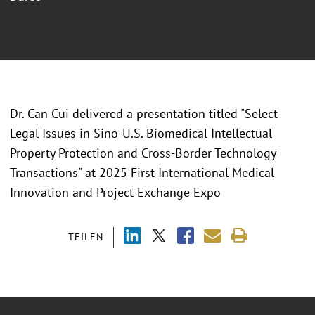
Dr. Can Cui delivered a presentation titled "
Select
Legal Issues in Sino-U.S. Biomedical Intellectual
Property Protection and Cross-Border Technology
Transactions" at 2025 First International Medical
Innovation and Project Exchange Expo
TEILEN