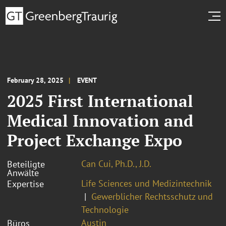
February 28, 2025
EVENT
2025 First International
Medical Innovation and
Project Exchange Expo
Can Cui, Ph.D., J.D.
Beteiligte
Anwälte
Life Sciences und Medizintechnik
Expertise
Gewerblicher Rechtsschutz und
Technologie
Austin
Büros