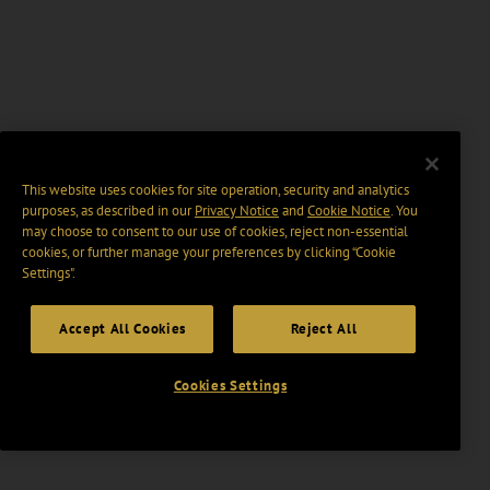
This website uses cookies for site operation, security and analytics
purposes, as described in our
Privacy Notice
and
Cookie Notice
. You
may choose to consent to our use of cookies, reject non-essential
cookies, or further manage your preferences by clicking “Cookie
Settings".
Accept All Cookies
Reject All
Cookies Settings