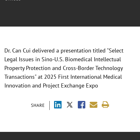
Dr. Can Cui delivered a presentation titled "
Select
Legal Issues in Sino-U.S. Biomedical Intellectual
Property Protection and Cross-Border Technology
Transactions" at 2025 First International Medical
Innovation and Project Exchange Expo
SHARE