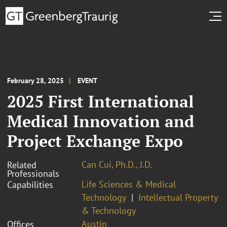
February 28, 2025
EVENT
2025 First International
Medical Innovation and
Project Exchange Expo
Can Cui, Ph.D., J.D.
Related
Professionals
Life Sciences & Medical
Capabilities
Technology
Intellectual Property
& Technology
Austin
Offices