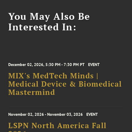
You May Also Be
Interested In:
December 02, 2026, 5:30 PM - 7:30 PM PT
EVENT
MIX's MedTech Minds |
Medical Device & Biomedical
Mastermind
November 02, 2026 - November 03, 2026
EVENT
LSPN North America Fall