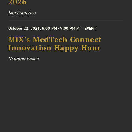
2026
San Francisco
October 22, 2026, 6:00 PM - 9:00 PM PT
EVENT
MIX's MedTech Connect
Innovation Happy Hour
Newport Beach