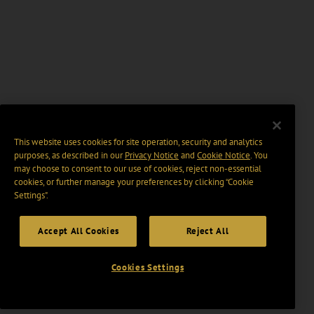
This website uses cookies for site operation, security and analytics
purposes, as described in our
Privacy Notice
and
Cookie Notice
. You
may choose to consent to our use of cookies, reject non-essential
cookies, or further manage your preferences by clicking “Cookie
Settings".
Accept All Cookies
Reject All
Cookies Settings