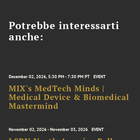
Potrebbe interessarti
anche:
December 02, 2026, 5:30 PM - 7:30 PM PT
EVENT
MIX's MedTech Minds |
Medical Device & Biomedical
Mastermind
November 02, 2026 - November 03, 2026
EVENT