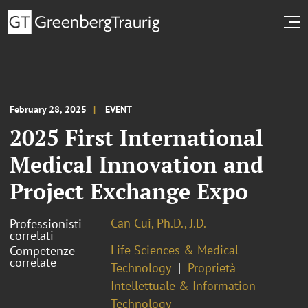
February 28, 2025
EVENT
2025 First International
Medical Innovation and
Project Exchange Expo
Can Cui, Ph.D., J.D.
Professionisti
correlati
Life Sciences & Medical
Competenze
correlate
Technology
Proprietà
Intellettuale & Information
Technology