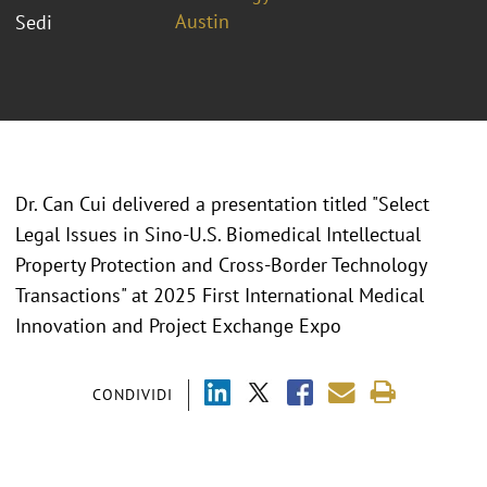
Austin
Sedi
Dr. Can Cui delivered a presentation titled "
Select
Legal Issues in Sino-U.S. Biomedical Intellectual
Property Protection and Cross-Border Technology
Transactions" at 2025 First International Medical
Innovation and Project Exchange Expo
CONDIVIDI