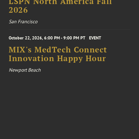
LSPN North America Fall
2026
San Francisco
October 22, 2026, 6:00 PM - 9:00 PM PT
EVENT
MIX's MedTech Connect
Innovation Happy Hour
Newport Beach