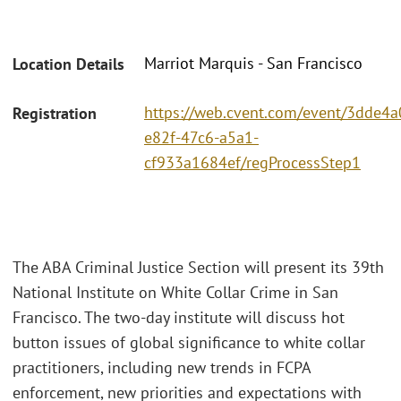
Marriot Marquis - San Francisco
Location Details
https://web.cvent.com/event/3dde4a
Registration
e82f-47c6-a5a1-
cf933a1684ef/regProcessStep1
The ABA Criminal Justice Section will present its 39th
National Institute on White Collar Crime in San
Francisco. The two-day institute will discuss hot
button issues of global significance to white collar
practitioners, including new trends in FCPA
enforcement, new priorities and expectations with