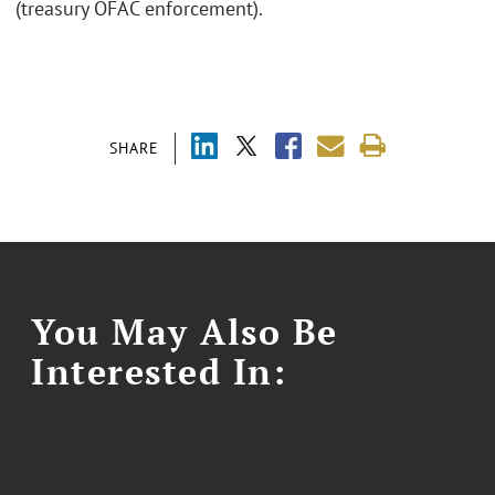
(treasury OFAC enforcement).
SHARE
You May Also Be
Interested In: