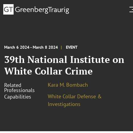
March 6 2024 - March 8 2024
EVENT
39th National Institute on
White Collar Crime
Kara M. Bombach
Related
Professionals
White Collar Defense &
Capabilities
Investigations