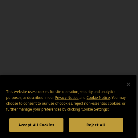
This website uses cookies for site operation, security and analytics
purposes, as described in our
Privacy Notice
and
Cookie Notice
. You may
choose to consent to our use of cookies, reject non-essential cookies, or
further manage your preferences by clicking “Cookie Settings".
Accept All Cookies
Reject All