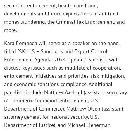
securities enforcement, health care fraud,
developments and future expectations in antitrust,
money laundering, the Criminal Tax Enforcement, and
more.
Kara Bombach will serve as a speaker on the panel
titled "SKILLS – Sanctions and Export Control
Enforcement Agenda: 2024 Update.” Panelists will
discuss key issues such as multilateral cooperation,
enforcement initiatives and priorities, risk mitigation,
and economic sanctions compliance. Additional
panelists include Matthew Axelrod (assistant secretary
of commerce for export enforcement, U.S.
Department of Commerce), Matthew Olsen (assistant
attorney general for national security, U.S.
Department of Justice), and Michael Lieberman