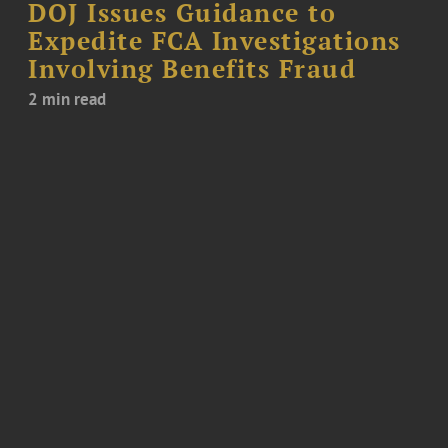
DOJ Issues Guidance to
Expedite FCA Investigations
Involving Benefits Fraud
2 min read