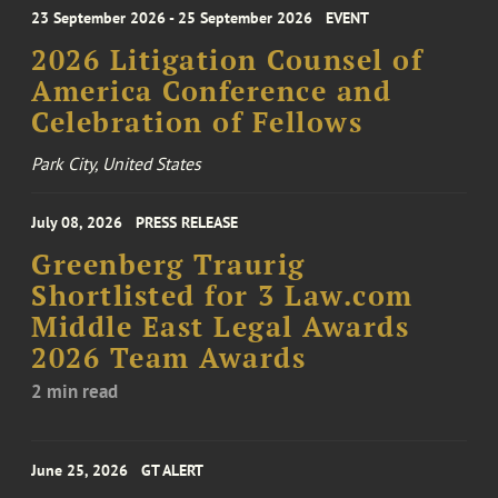
23 September 2026 - 25 September 2026
EVENT
2026 Litigation Counsel of
America Conference and
Celebration of Fellows
Park City, United States
July 08, 2026
PRESS RELEASE
Greenberg Traurig
Shortlisted for 3 Law.com
Middle East Legal Awards
2026 Team Awards
2 min read
June 25, 2026
GT ALERT