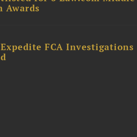
m Awards
 Expedite FCA Investigations
ud