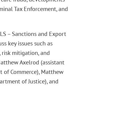
iminal Tax Enforcement, and
LLS – Sanctions and Export
ss key issues such as
 risk mitigation, and
atthew Axelrod (assistant
nt of Commerce), Matthew
partment of Justice), and