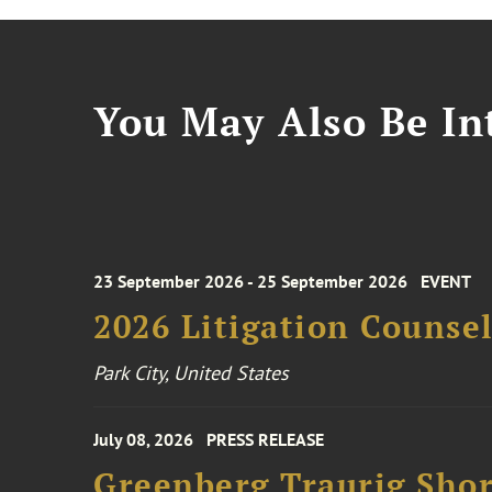
You May Also Be Int
23 September 2026 - 25 September 2026
EVENT
2026 Litigation Counse
Park City, United States
July 08, 2026
PRESS RELEASE
Greenberg Traurig Shor