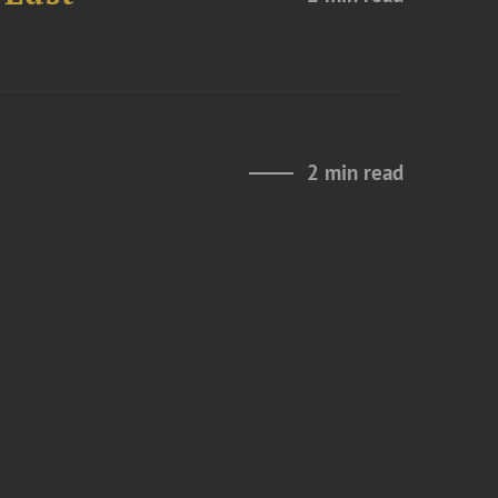
2 min read