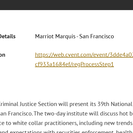
Details
Marriot Marquis - San Francisco
ion
https://web.cvent.com/event/3dde4a0
cf933a1684ef/regProcessStep1
iminal Justice Section will present its 39th National
an Francisco. The two-day institute will discuss hot b
ce to white collar practitioners, including new tren
s and expectations with securities enforcement, healt