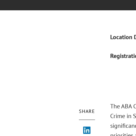
Location 
Registrat
The ABA Cr
SHARE
Crime in S
significan
prioritie