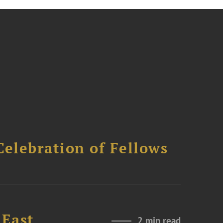
Celebration of Fellows
 East
2 min read