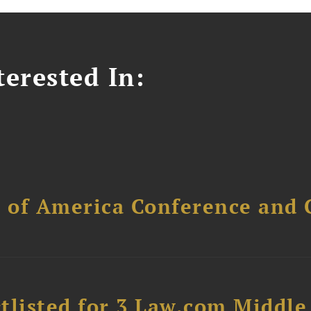
erested In:
l of America Conference and 
tlisted for 3 Law.com Middle