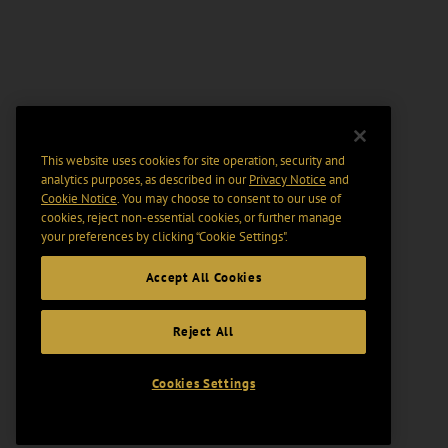
This website uses cookies for site operation, security and
analytics purposes, as described in our
Privacy Notice
and
Cookie Notice
. You may choose to consent to our use of
cookies, reject non-essential cookies, or further manage
your preferences by clicking “Cookie Settings".
Accept All Cookies
Reject All
Cookies Settings