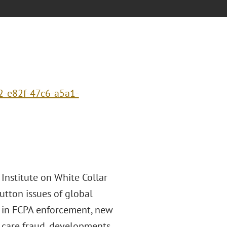
2-e82f-47c6-a5a1-
 Institute on White Collar
utton issues of global
ds in FCPA enforcement, new
h care fraud, developments