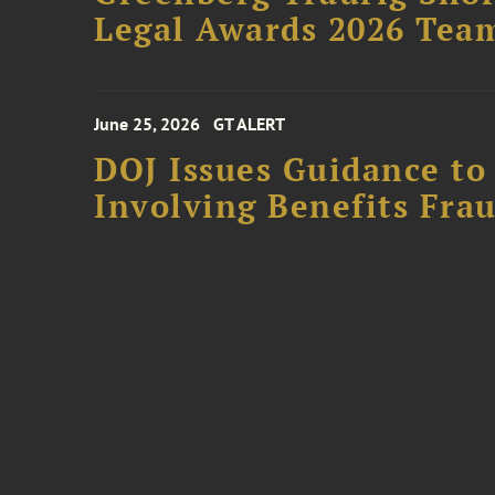
Legal Awards 2026 Tea
June 25, 2026
GT ALERT
DOJ Issues Guidance to
Involving Benefits Fra