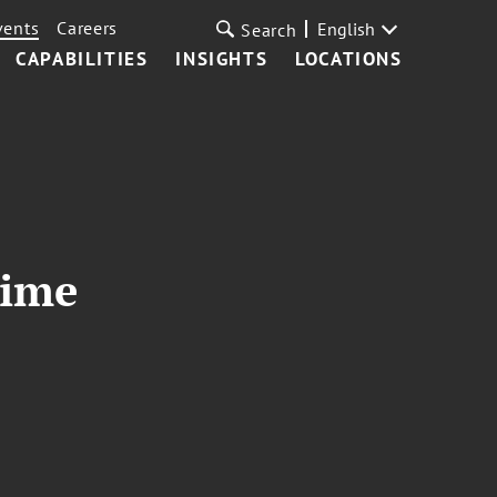
vents
Careers
English
Search
CAPABILITIES
INSIGHTS
LOCATIONS
rime