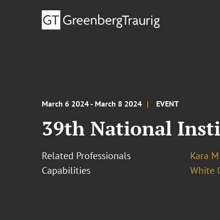
March 6 2024 - March 8 2024
EVENT
39th National Inst
Related Professionals
Kara M
Capabilities
White C