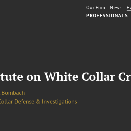
Our Firm
News
E
PROFESSIONALS
itute on White Collar C
. Bombach
ollar Defense & Investigations