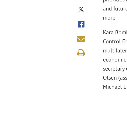
and futur
more.
Kara Bomb
Control E
multilater
economic 
secretary
Olsen (ass
Michael L