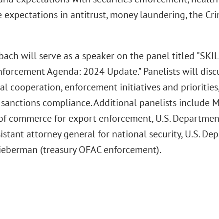
e expectations in antitrust, money laundering, the Cr
ach will serve as a speaker on the panel titled "SKI
nforcement Agenda: 2024 Update.” Panelists will discu
al cooperation, enforcement initiatives and priorities,
sanctions compliance. Additional panelists include M
 of commerce for export enforcement, U.S. Departme
istant attorney general for national security, U.S. De
ieberman (treasury OFAC enforcement).