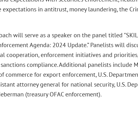
e expectations in antitrust, money laundering, the Cr
ach will serve as a speaker on the panel titled "SKI
nforcement Agenda: 2024 Update.” Panelists will discu
al cooperation, enforcement initiatives and priorities,
sanctions compliance. Additional panelists include M
 of commerce for export enforcement, U.S. Departme
istant attorney general for national security, U.S. De
ieberman (treasury OFAC enforcement).