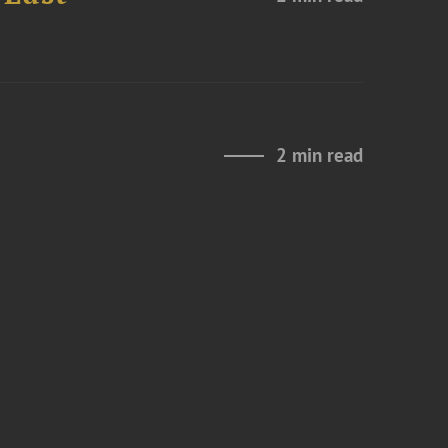
2 min read