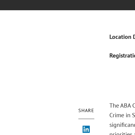
Location 
Registrat
The ABA Cr
SHARE
Crime in S
significan
prioritie