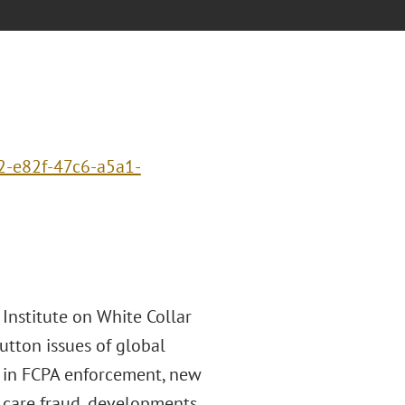
2-e82f-47c6-a5a1-
 Institute on White Collar
utton issues of global
ds in FCPA enforcement, new
h care fraud, developments