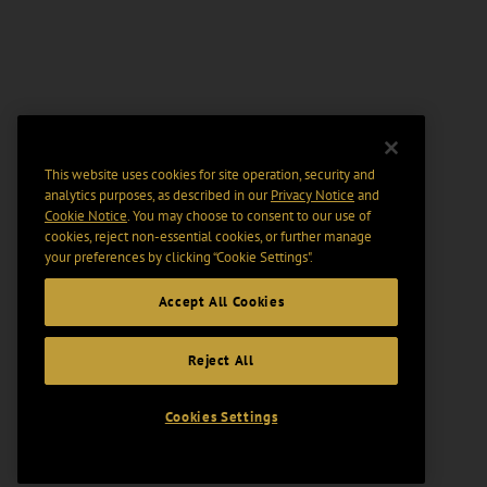
This website uses cookies for site operation, security and
analytics purposes, as described in our
Privacy Notice
and
Cookie Notice
. You may choose to consent to our use of
cookies, reject non-essential cookies, or further manage
your preferences by clicking “Cookie Settings".
Accept All Cookies
Reject All
Cookies Settings