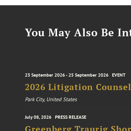
You May Also Be Int
23 September 2026 - 25 September 2026
EVENT
2026 Litigation Counse
Park City, United States
July 08, 2026
PRESS RELEASE
Greenberg Traurig Shor