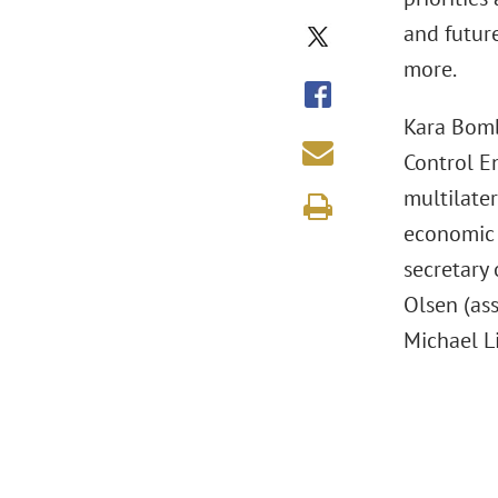
and futur
more.
Kara Bomb
Control E
multilater
economic 
secretary
Olsen (ass
Michael L