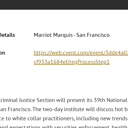
Details
Marriot Marquis - San Francisco
ion
https://web.cvent.com/event/3dde4a0
cf933a1684ef/regProcessStep1
iminal Justice Section will present its 39th National
an Francisco. The two-day institute will discuss hot b
ce to white collar practitioners, including new tren
s and expectations with securities enforcement, healt