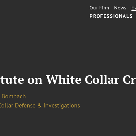
Our Firm
News
E
PROFESSIONALS
itute on White Collar C
. Bombach
ollar Defense & Investigations