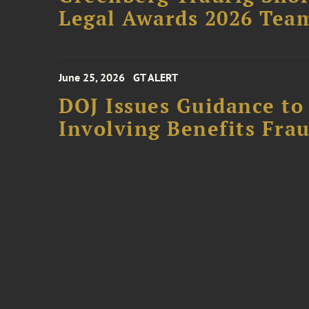
Legal Awards 2026 Tea
June 25, 2026
GT ALERT
DOJ Issues Guidance to
Involving Benefits Fra