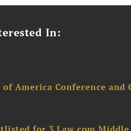
erested In:
l of America Conference and 
tlisted for 3 Law.com Middle