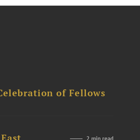
Celebration of Fellows
 East
2 min read