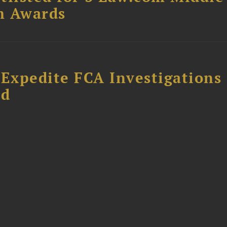
m Awards
 Expedite FCA Investigations
ud