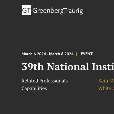
March 6 2024 - March 8 2024
EVENT
39th National Inst
Related Professionals
Kara M
Capabilities
White C