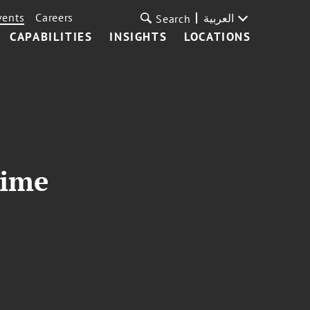
vents
Careers
العربية
Search
CAPABILITIES
INSIGHTS
LOCATIONS
rime