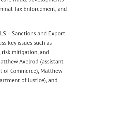
iminal Tax Enforcement, and
LLS – Sanctions and Export
ss key issues such as
 risk mitigation, and
atthew Axelrod (assistant
nt of Commerce), Matthew
partment of Justice), and