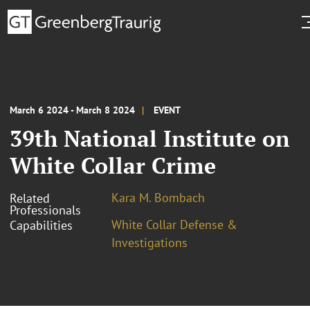
March 6 2024 - March 8 2024
EVENT
39th National Institute on
White Collar Crime
Kara M. Bombach
Related
Professionals
White Collar Defense &
Capabilities
Investigations