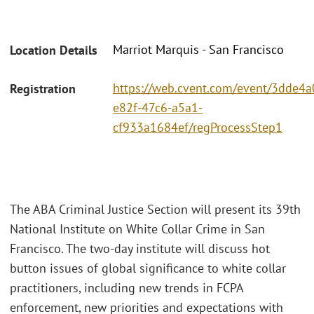
Marriot Marquis - San Francisco
Location Details
https://web.cvent.com/event/3dde4a
Registration
e82f-47c6-a5a1-
cf933a1684ef/regProcessStep1
The ABA Criminal Justice Section will present its 39th
National Institute on White Collar Crime in San
Francisco. The two-day institute will discuss hot
button issues of global significance to white collar
practitioners, including new trends in FCPA
enforcement, new priorities and expectations with