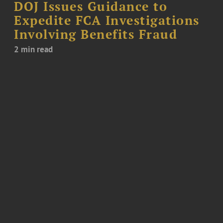
DOJ Issues Guidance to
Expedite FCA Investigations
Involving Benefits Fraud
2 min read