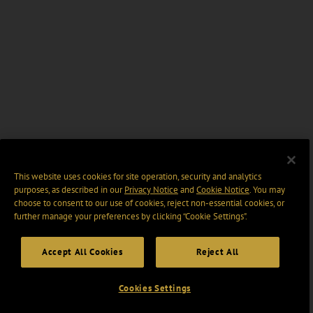
This website uses cookies for site operation, security and analytics
purposes, as described in our
Privacy Notice
and
Cookie Notice
. You may
choose to consent to our use of cookies, reject non-essential cookies, or
further manage your preferences by clicking “Cookie Settings".
Accept All Cookies
Reject All
Cookies Settings