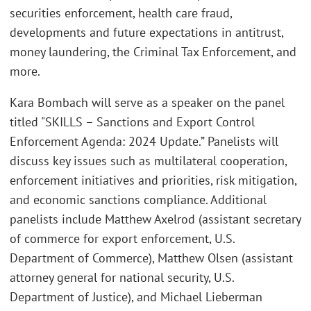
securities enforcement, health care fraud,
developments and future expectations in antitrust,
money laundering, the Criminal Tax Enforcement, and
more.
Kara Bombach will serve as a speaker on the panel
titled "SKILLS – Sanctions and Export Control
Enforcement Agenda: 2024 Update.” Panelists will
discuss key issues such as multilateral cooperation,
enforcement initiatives and priorities, risk mitigation,
and economic sanctions compliance. Additional
panelists include Matthew Axelrod (assistant secretary
of commerce for export enforcement, U.S.
Department of Commerce), Matthew Olsen (assistant
attorney general for national security, U.S.
Department of Justice), and Michael Lieberman