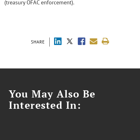
(treasury OFAC enforcement).
SHARE
You May Also Be
Interested In: