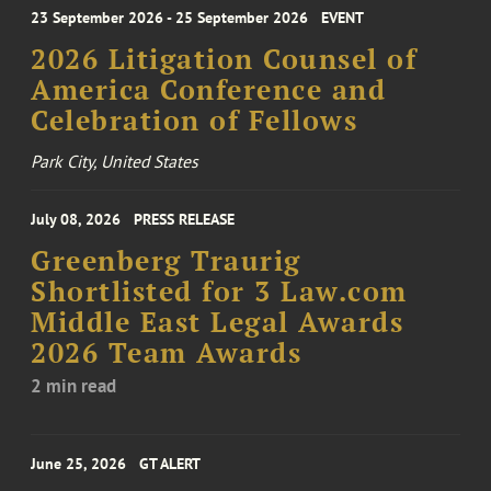
23 September 2026 - 25 September 2026
EVENT
2026 Litigation Counsel of
America Conference and
Celebration of Fellows
Park City, United States
July 08, 2026
PRESS RELEASE
Greenberg Traurig
Shortlisted for 3 Law.com
Middle East Legal Awards
2026 Team Awards
2 min read
June 25, 2026
GT ALERT