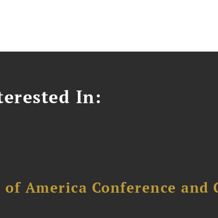
erested In:
l of America Conference and 