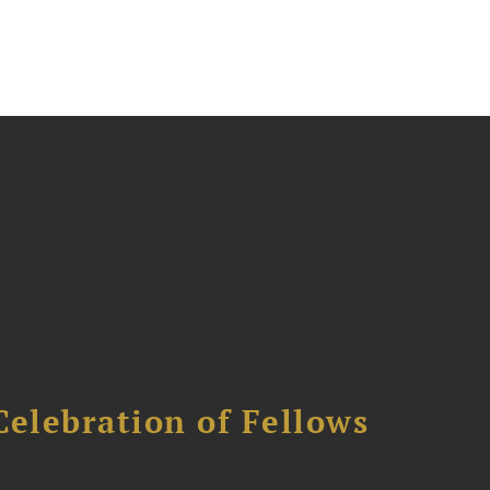
Celebration of Fellows