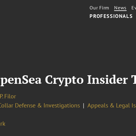
Our Firm
News
E
PROFESSIONALS
OpenSea Crypto Insider 
. Filor
ollar Defense & Investigations
Appeals & Legal I
rk