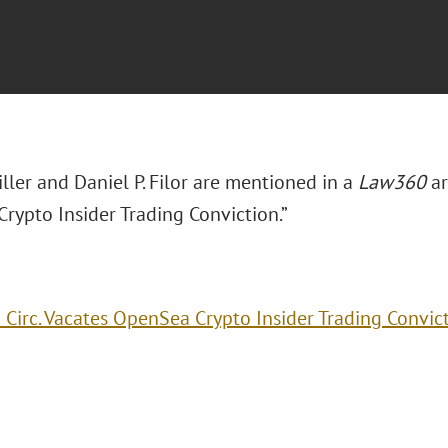
iller and Daniel P. Filor are mentioned in a
Law360
ar
rypto Insider Trading Conviction.”
 Circ. Vacates OpenSea Crypto Insider Trading Convic