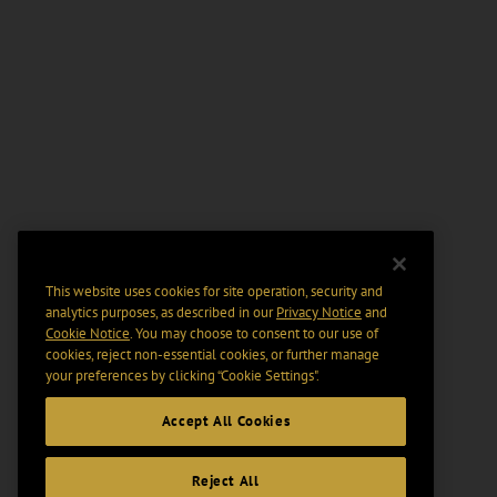
This website uses cookies for site operation, security and
analytics purposes, as described in our
Privacy Notice
and
Cookie Notice
. You may choose to consent to our use of
cookies, reject non-essential cookies, or further manage
your preferences by clicking “Cookie Settings".
Accept All Cookies
Reject All