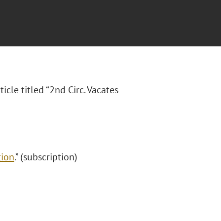
ticle titled “2nd Circ. Vacates
tion
.” (subscription)