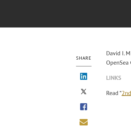
David I. M
SHARE
OpenSea C
LINKS
Read “
2nd