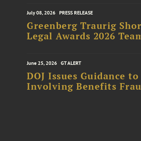
July 08, 2026
PRESS RELEASE
Greenberg Traurig Shor
Legal Awards 2026 Tea
June 25, 2026
GT ALERT
DOJ Issues Guidance to
Involving Benefits Fra