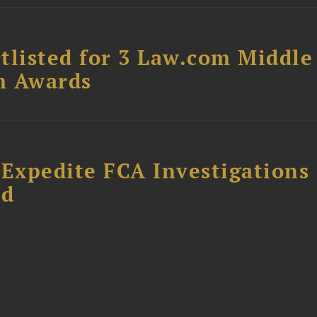
tlisted for 3 Law.com Middle
m Awards
 Expedite FCA Investigations
ud