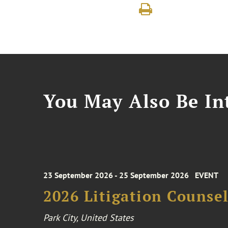
You May Also Be Int
23 September 2026 - 25 September 2026
EVENT
2026 Litigation Counse
Park City, United States