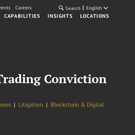
vents
Careers
English
Search
CAPABILITIES
INSIGHTS
LOCATIONS
Trading Conviction
ssues
Litigation
Blockchain & Digital