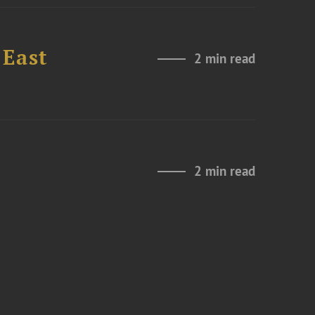
 East
2 min read
2 min read