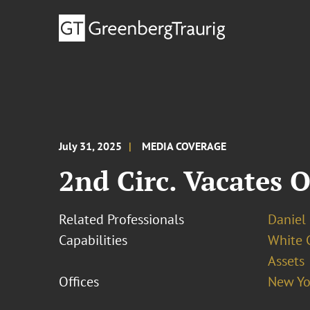
July 31, 2025
MEDIA COVERAGE
2nd Circ. Vacates 
Related Professionals
Daniel P
Capabilities
White C
Assets
Offices
New Yo