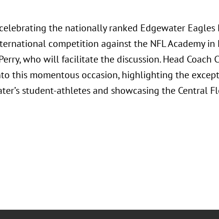
n celebrating the nationally ranked Edgewater Eagles
international competition against the NFL Academy in
Perry, who will facilitate the discussion. Head Coach
into this momentous occasion, highlighting the except
ter’s student-athletes and showcasing the Central F