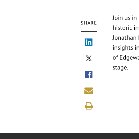
Join us i
SHARE
historic 
Jonathan 
insights 
of Edgewa
stage.