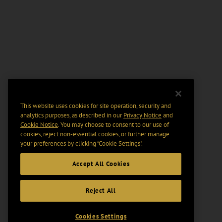
This website uses cookies for site operation, security and
analytics purposes, as described in our
Privacy Notice
and
Cookie Notice
. You may choose to consent to our use of
cookies, reject non-essential cookies, or further manage
your preferences by clicking “Cookie Settings".
Accept All Cookies
Reject All
Cookies Settings