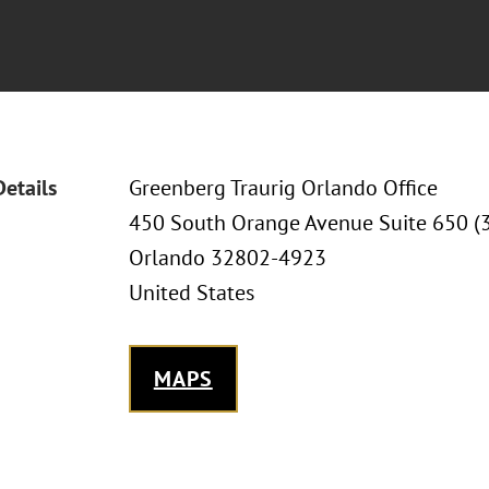
Details
Greenberg Traurig Orlando Office
450 South Orange Avenue Suite 650 (
Orlando 32802-4923
United States
MAPS