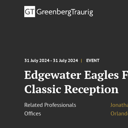
31 July 2024 - 31 July 2024
EVENT
Edgewater Eagles 
Classic Reception
Related Professionals
Jonatha
Offices
Orland