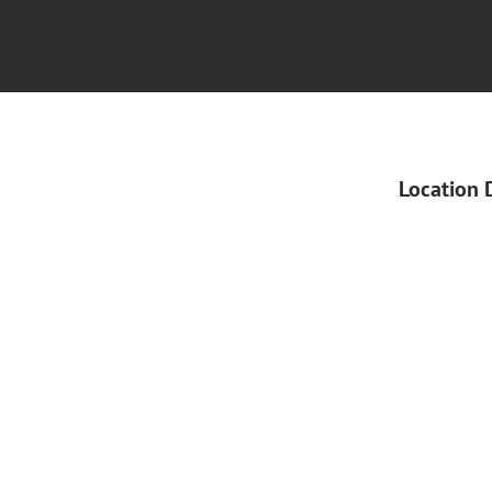
Location 