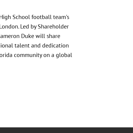
 High School football team's
 London. Led by Shareholder
 Cameron Duke will share
ional talent and dedication
lorida community on a global