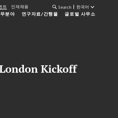
벤트
인재채용
한국어
Search
업무분야
연구자료/간행물
글로벌 사무소
 London Kickoff