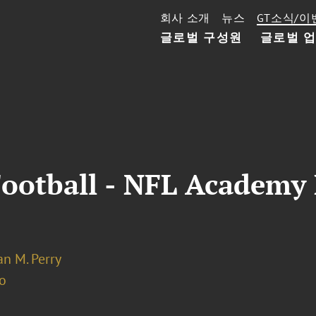
회사 소개
뉴스
GT소식/이
글로벌 구성원
글로벌 
Football - NFL Academy
n M. Perry
o