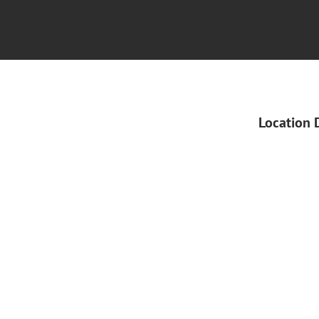
Location 