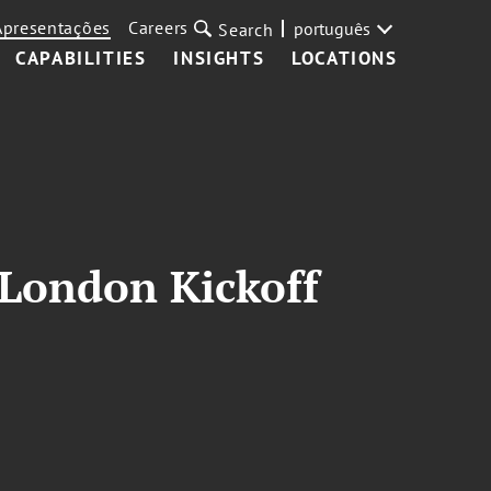
Apresentações
Careers
português
Search
CAPABILITIES
INSIGHTS
LOCATIONS
 London Kickoff