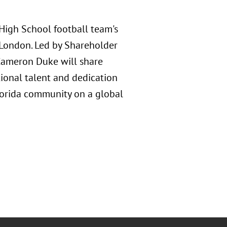
 High School football team's
 London. Led by Shareholder
 Cameron Duke will share
ional talent and dedication
lorida community on a global