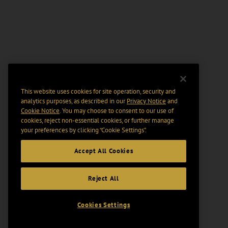
This website uses cookies for site operation, security and
analytics purposes, as described in our
Privacy Notice
and
Cookie Notice
. You may choose to consent to our use of
cookies, reject non-essential cookies, or further manage
your preferences by clicking “Cookie Settings".
Accept All Cookies
Reject All
Cookies Settings