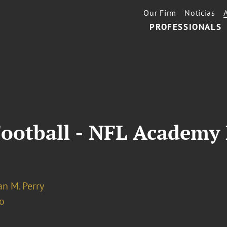
Our Firm
Notícias
PROFESSIONALS
Football - NFL Academy
n M. Perry
o