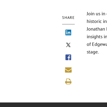
Join us i
SHARE
historic 
Jonathan 
insights 
of Edgewa
stage.