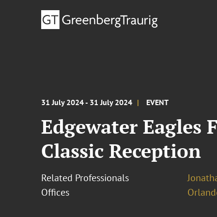
31 July 2024 - 31 July 2024
EVENT
Edgewater Eagles 
Classic Reception
Related Professionals
Jonatha
Offices
Orland