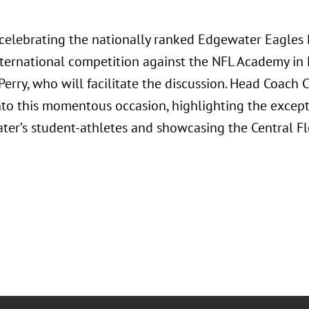
n celebrating the nationally ranked Edgewater Eagles
international competition against the NFL Academy in
Perry, who will facilitate the discussion. Head Coach
into this momentous occasion, highlighting the except
ter’s student-athletes and showcasing the Central F