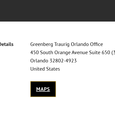
Details
Greenberg Traurig Orlando Office
450 South Orange Avenue Suite 650 (
Orlando 32802-4923
United States
MAPS