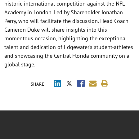
historic international competition against the NFL
Academy in London. Led by Shareholder Jonathan
Perry, who will facilitate the discussion. Head Coach
Cameron Duke will share insights into this
momentous occasion, highlighting the exceptional
talent and dedication of Edgewater’s student-athletes
and showcasing the Central Florida community on a
global stage.
SHARE