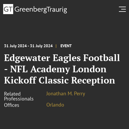
31 July 2024 - 31 July 2024
EVENT
Edgewater Eagles Football
- NFL Academy London
Kickoff Classic Reception
Jonathan M. Perry
Related
Professionals
Orlando
Offices