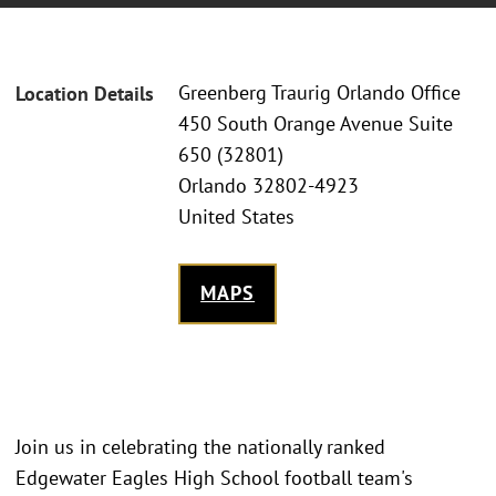
Greenberg Traurig Orlando Office
Location Details
450 South Orange Avenue Suite
650 (32801)
Orlando 32802-4923
United States
MAPS
Join us in celebrating the nationally ranked
Edgewater Eagles High School football team's