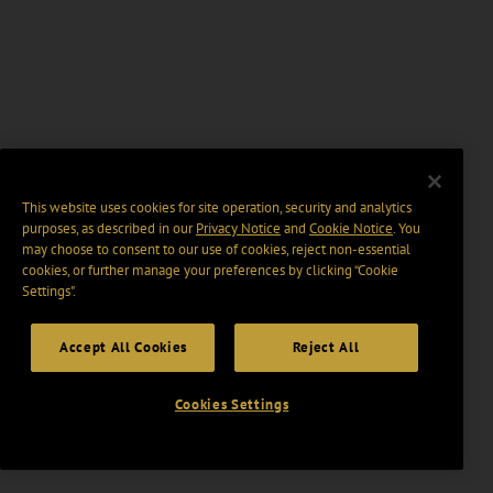
This website uses cookies for site operation, security and analytics
purposes, as described in our
Privacy Notice
and
Cookie Notice
. You
may choose to consent to our use of cookies, reject non-essential
cookies, or further manage your preferences by clicking “Cookie
Settings".
Accept All Cookies
Reject All
Cookies Settings