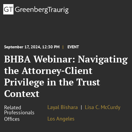
September 17, 2024, 12:30 PM
EVENT
BHBA Webinar: Navigating
the Attorney-Client
Privilege in the Trust
Context
Layal Bishara
Lisa C. McCurdy
Related
Professionals
Los Angeles
Offices