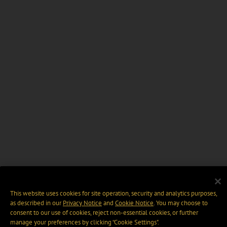
This website uses cookies for site operation, security and analytics purposes,
as described in our
Privacy Notice
and
Cookie Notice
. You may choose to
consent to our use of cookies, reject non-essential cookies, or further
manage your preferences by clicking “Cookie Settings".