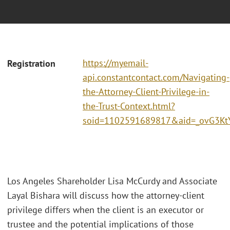
https://myemail-
Registration
api.constantcontact.com/Navigating-
the-Attorney-Client-Privilege-in-
the-Trust-Context.html?
soid=1102591689817&aid=_ovG3Kt
Los Angeles Shareholder Lisa McCurdy and Associate
Layal Bishara will discuss how the attorney-client
privilege differs when the client is an executor or
trustee and the potential implications of those