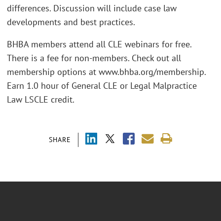
differences. Discussion will include case law
developments and best practices.
BHBA members attend all CLE webinars for free.
There is a fee for non-members. Check out all
membership options at www.bhba.org/membership.
Earn 1.0 hour of General CLE or Legal Malpractice
Law LSCLE credit.
SHARE