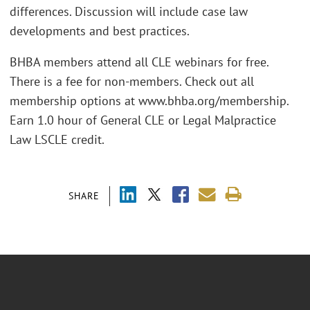
differences. Discussion will include case law
developments and best practices.
BHBA members attend all CLE webinars for free.
There is a fee for non-members. Check out all
membership options at www.bhba.org/membership.
Earn 1.0 hour of General CLE or Legal Malpractice
Law LSCLE credit.
SHARE