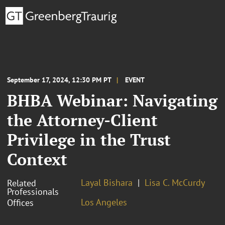
September 17, 2024, 12:30 PM PT
EVENT
BHBA Webinar: Navigating
the Attorney-Client
Privilege in the Trust
Context
Layal Bishara
Lisa C. McCurdy
Related
Professionals
Los Angeles
Offices