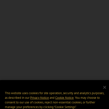
This website uses cookies for site operation, security and analytics purposes,
as described in our
Privacy Notice
and
Cookie Notice
. You may choose to
consent to our use of cookies, reject non-essential cookies, or further
manage your preferences by clicking “Cookie Settings".