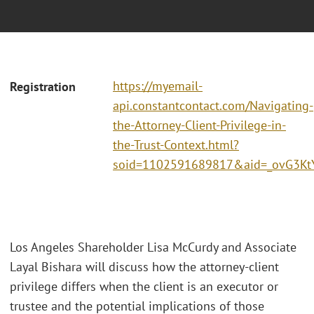
https://myemail-
Registration
api.constantcontact.com/Navigating-
the-Attorney-Client-Privilege-in-
the-Trust-Context.html?
soid=1102591689817&aid=_ovG3Kt
Los Angeles Shareholder Lisa McCurdy and Associate
Layal Bishara will discuss how the attorney-client
privilege differs when the client is an executor or
trustee and the potential implications of those