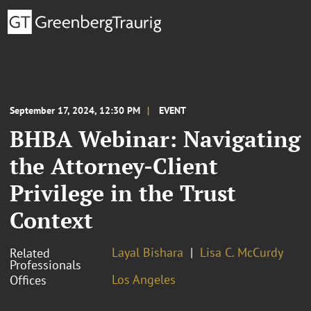
September 17, 2024, 12:30 PM
EVENT
BHBA Webinar: Navigating
the Attorney-Client
Privilege in the Trust
Context
Layal Bishara
Lisa C. McCurdy
Related
Professionals
Los Angeles
Offices