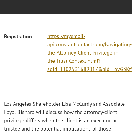
https://myemail-
Registration
api.constantcontact.com/Navigating-
the-Attorney-Client-Privilege-in-
the-Trust-Context.html?
soid=1102591689817&aid=_ovG3Kt
Los Angeles Shareholder Lisa McCurdy and Associate
Layal Bishara will discuss how the attorney-client
privilege differs when the client is an executor or
trustee and the potential implications of those