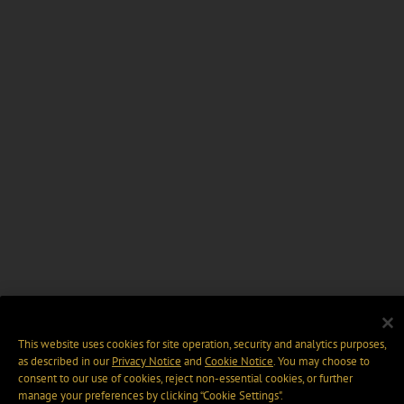
This website uses cookies for site operation, security and analytics purposes,
as described in our
Privacy Notice
and
Cookie Notice
. You may choose to
consent to our use of cookies, reject non-essential cookies, or further
manage your preferences by clicking “Cookie Settings".