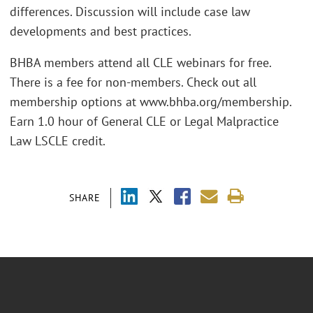
differences. Discussion will include case law
developments and best practices.
BHBA members attend all CLE webinars for free.
There is a fee for non-members. Check out all
membership options at www.bhba.org/membership.
Earn 1.0 hour of General CLE or Legal Malpractice
Law LSCLE credit.
SHARE