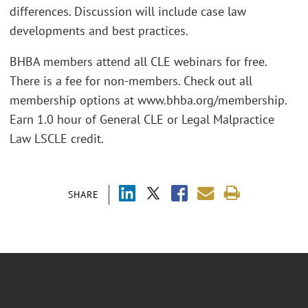
differences. Discussion will include case law
developments and best practices.
BHBA members attend all CLE webinars for free.
There is a fee for non-members. Check out all
membership options at www.bhba.org/membership.
Earn 1.0 hour of General CLE or Legal Malpractice
Law LSCLE credit.
SHARE