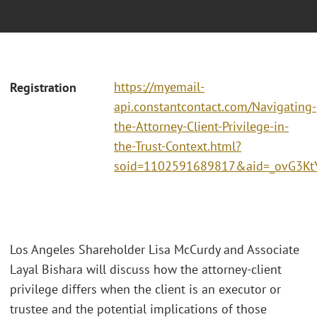
https://myemail-
Registration
api.constantcontact.com/Navigating-
the-Attorney-Client-Privilege-in-
the-Trust-Context.html?
soid=1102591689817&aid=_ovG3Kt
Los Angeles Shareholder Lisa McCurdy and Associate
Layal Bishara will discuss how the attorney-client
privilege differs when the client is an executor or
trustee and the potential implications of those