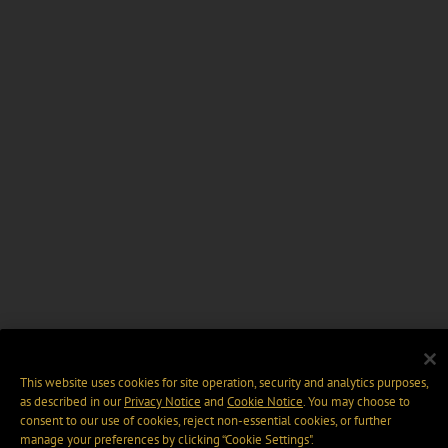
This website uses cookies for site operation, security and analytics purposes,
as described in our
Privacy Notice
and
Cookie Notice
. You may choose to
consent to our use of cookies, reject non-essential cookies, or further
manage your preferences by clicking “Cookie Settings".