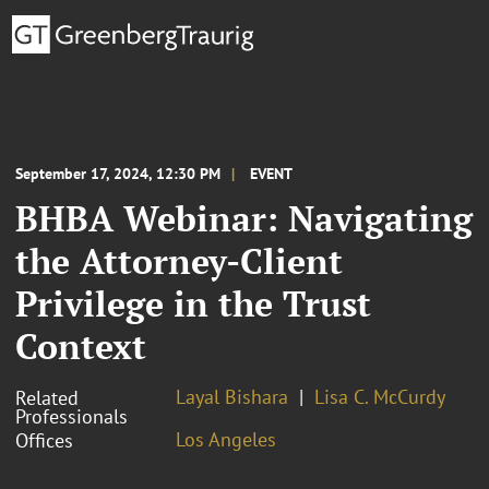
September 17, 2024, 12:30 PM
EVENT
BHBA Webinar: Navigating
the Attorney-Client
Privilege in the Trust
Context
Layal Bishara
Lisa C. McCurdy
Related
Professionals
Los Angeles
Offices