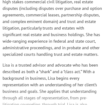
high stakes commercial civil litigation, real estate
disputes (including disputes over purchase and option
agreements, commercial leases, partnership disputes,
and complex eminent domain) and trust and estate
litigation, particularly trusts and estates with
significant real estate and business holdings. She has
wide-ranging experience in federal and state court,
administrative proceedings, and in probate and other
specialized courts handling trust and estate matters.
Lisa is a trusted advisor and advocate who has been
described as both a “shark” and a “class act.” With a
background in business, Lisa begins every
representation with an understanding of her client’s
business and goals. She applies that understanding
through all stages of representation, from pre-
litigation counseling, through trial. Lisa is also