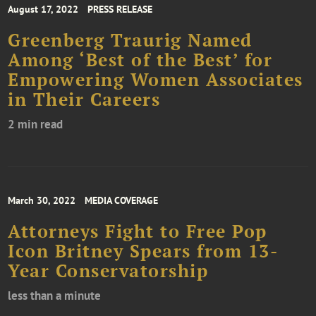
August 17, 2022
PRESS RELEASE
Greenberg Traurig Named
Among ‘Best of the Best’ for
Empowering Women Associates
in Their Careers
2 min read
March 30, 2022
MEDIA COVERAGE
Attorneys Fight to Free Pop
Icon Britney Spears from 13-
Year Conservatorship
less than a minute