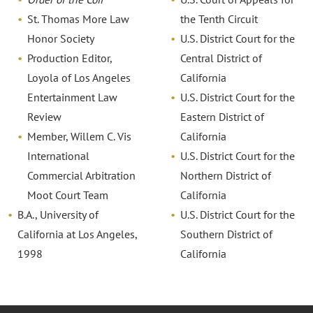
St. Thomas More Law
the Tenth Circuit
Honor Society
U.S. District Court for the
Production Editor,
Central District of
Loyola of Los Angeles
California
Entertainment Law
U.S. District Court for the
Review
Eastern District of
Member, Willem C. Vis
California
International
U.S. District Court for the
Commercial Arbitration
Northern District of
Moot Court Team
California
B.A., University of
U.S. District Court for the
California at Los Angeles,
Southern District of
1998
California