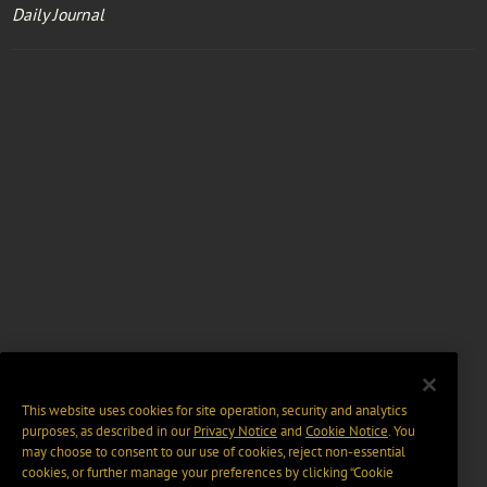
Daily Journal
This website uses cookies for site operation, security and analytics
purposes, as described in our
Privacy Notice
and
Cookie Notice
. You
may choose to consent to our use of cookies, reject non-essential
cookies, or further manage your preferences by clicking “Cookie