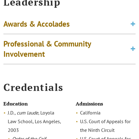
Leadership
Awards & Accolades
Professional & Community
Involvement
Credentials
Education
Admissions
J.D.,
cum laude
, Loyola
California
Law School, Los Angeles,
U.S. Court of Appeals for
2003
the Ninth Circuit
Order of the Coif
U.S. Court of Appeals for