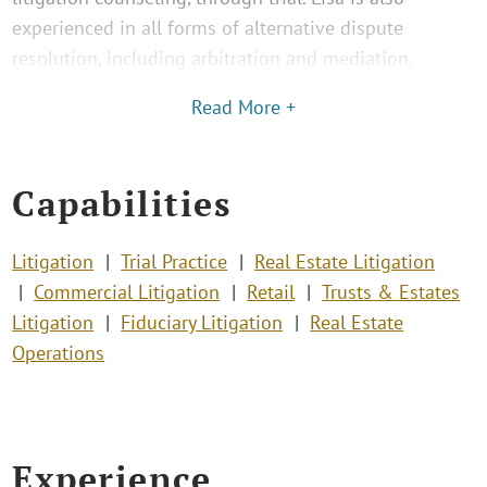
experienced in all forms of alternative dispute
resolution, including arbitration and mediation.
Read More +
Capabilities
Litigation
Trial Practice
Real Estate Litigation
Commercial Litigation
Retail
Trusts & Estates
Litigation
Fiduciary Litigation
Real Estate
Operations
Experience