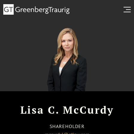
Lisa C. McCurdy
SHAREHOLDER