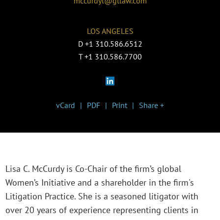
mccurdyl@gtlaw.com
LOS ANGELES
D
+1 310.586.6512
T
+1 310.586.7700
vCard
PDF
Print
Share +
Lisa C. McCurdy is Co-Chair of the firm’s global
Women’s Initiative and a shareholder in the firm's
Litigation Practice. She is a seasoned litigator with
over 20 years of experience representing clients in