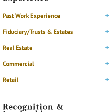
Past Work Experience
Fiduciary/Trusts & Estates
Real Estate
Commercial
Retail
Recognition &