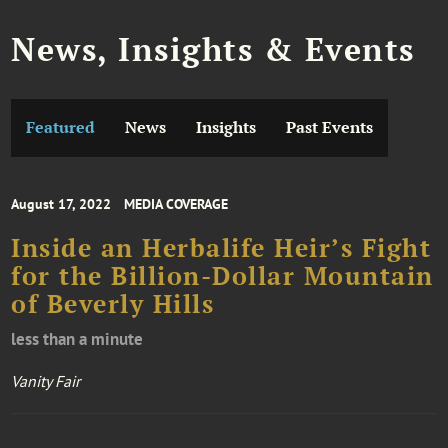
News, Insights & Events
Featured
News
Insights
Past Events
August 17, 2022
MEDIA COVERAGE
Inside an Herbalife Heir’s Fight
for the Billion-Dollar Mountain
of Beverly Hills
less than a minute
Vanity Fair